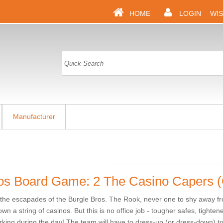
HOME
LOGIN
WIS
Manufacturer
os Board Game: 2 The Casino Capers 
he escapades of the Burgle Bros. The Rook, never one to shy away fr
wn a string of casinos. But this is no office job - tougher safes, tighte
working during the day! The team will have to dress-up (or dress-down) t