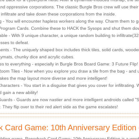
nd oppressive corporations. The classic Burgle Bros crew will use their 
 infiltrate and take down these corporations from the inside.
g - You will encounter hapless workers along the way. Charm them to g
f Program Cards. Combine these to HACK the Sysops and shut them do
ble - With 9 unique character, a unique random building to infiltrate(3
bosses to defeat.
s - The uniquely shaped box includes thick tiles, solid cards, wooden 
ymats, chunky dice and acrylic cubes.
es to everything - especially in Burgle Bros Board Game: 3 Future Flip!
oom Tiles - Now when you explore you draw a tile from the bag - and u
kes the map layout more diverse and more intelligent!
aracters - You start in a disguise that gives you cover for infiltrating.
d gain a new ability!
uards - Guards are now nastier and more intelligent androids called "S
y. They flip over to their red alert side as the game escalates!
 Card Game: 10th Anniversary Edition
lding game. Paperback Card Game: 10th Anniversary Edition is a word