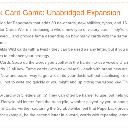
k Card Game: Unabridged Expansion
on for Paperback that adds 80 new cards, new abilities, typos, and 16
er Cards We're introducing a whole new type of victory card. They're let
ayed... and provide fame depending on how many cards with the same 
ame.
lds Wild cards with a twist - they can be used as any letter, but if you 
ties to enhance your strategy.
rds Spice up the words you spell with the harder-to-use vowels U an
s 12 all new Fame cards (with new values) - each with brand new art
New and easier way to get wilds into your deck, without sacrificing › d
l not to write too quickly or you might end up hitting the wrong key. The
A card with 3 letters on it? They can often be harder to use, but help y
Recycle old letters from the trash pile, whether played by you or anoth
rd Cards Further capturing the Scrabble-like feel that Paperback provi
for example, be the second letter in a word, words with repeating letter