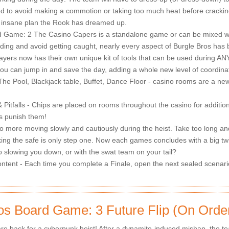
ed to avoid making a commotion or taking too much heat before cracki
 insane plan the Rook has dreamed up.
 Game: 2 The Casino Capers is a standalone game or can be mixed with 
ilding and avoid getting caught, nearly every aspect of Burgle Bros has
yers now has their own unique kit of tools that can be used during ANY p
you can jump in and save the day, adding a whole new level of coordina
e Pool, Blackjack table, Buffet, Dance Floor - casino rooms are a new 
 Pitfalls - Chips are placed on rooms throughout the casino for additio
s punish them!
 more moving slowly and cautiously during the heist. Take too long and
king the safe is only step one. Now each games concludes with a big twi
o slowing you down, or with the swat team on your tail?
tent - Each time you complete a Finale, open the next sealed scenario,
os Board Game: 3 Future Flip (On Orde
re back for a cyberpunk heist! After a dynamite-induced mishap, the tea