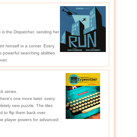
 is the Dispatcher, sending her
nt himself in a corner. Every
powerful searching abilities
over.
ck series.
 there's one more twist: every
pletely new puzzle. The tiles
d to flip them back over.
que player powers for advanced