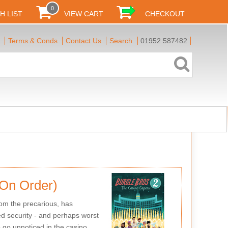
0
H LIST
VIEW CART
CHECKOUT
Terms & Conds
Contact Us
Search
01952 587482
(On Order)
om the precarious, has
ned security - and perhaps worst
o go unnoticed in the casino