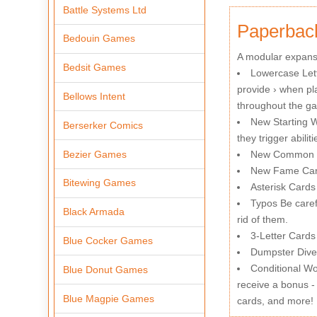
Battle Systems Ltd
Paperbac
Bedouin Games
A modular expansi
Bedsit Games
Lowercase Lett
provide › when pl
Bellows Intent
throughout the g
New Starting Wi
Berserker Comics
they trigger abili
Bezier Games
New Common Ca
New Fame Card
Bitewing Games
Asterisk Cards 
Typos Be carefu
Black Armada
rid of them.
3-Letter Cards 
Blue Cocker Games
Dumpster Dive 
Conditional Wo
Blue Donut Games
receive a bonus - 
Blue Magpie Games
cards, and more!