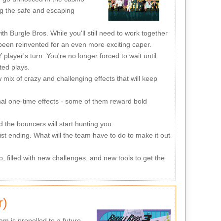
ng the safe and escaping
Burgle Bros. While you'll still need to work together
 been reinvented for an even more exciting caper.
layer's turn. You're no longer forced to wait until
ted plays.
mix of crazy and challenging effects that will keep
nal one-time effects - some of them reward bold
 the bouncers will start hunting you.
st ending. What will the team have to do to make it out
 filled with new challenges, and new tools to get the
r)
m is propelled to a future