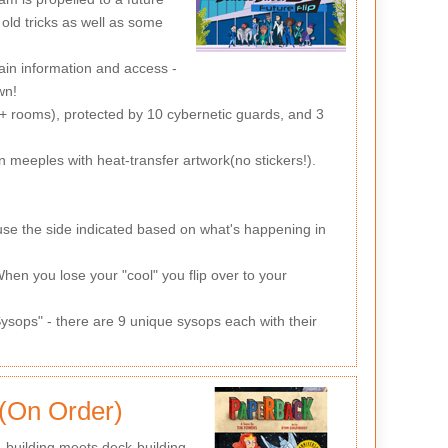
old tricks as well as some
ain information and access -
wn!
2+ rooms), protected by 10 cybernetic guards, and 3
meeples with heat-transfer artwork(no stickers!).
se the side indicated based on what's happening in
 When you lose your "cool" you flip over to your
ysops" - there are 9 unique sysops each with their
 (On Order)
-building meets deck-building