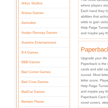
Arkus Studios
where players star
Each hand they fo
Artana Games
abilities that act
wilds to gain victo
Asmodee
Help Paige Turne
Avalyn Ramsay Games
and maybe pay the
Avantris Entertainment
Paperback
B A Games
Upgrade your life
B&B Games
Paperback is the 
cards and wild ca
Bad Comet Games
scored. Most lett
letter score. Playe
Bad Crow Games
Help Paige Turne
and maybe pay the
BadCat Games
Paperback Card Ga
Bantam Planet
novel covers, sle