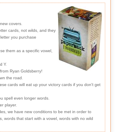
 new covers.
ter cards, not wilds, and they
letter you purchase
use them as a specific vowel,
d Y.
 from Ryan Goldsberry!
own the road.
se cards will eat up your victory cards if you don't get
ou spell even longer words.
er player.
des, we have new conditions to be met in order to
s, words that start with a vowel, words with no wild