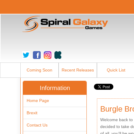
Coming Soon
Recent Releases
Quick List
Information
Home Page
Burgle Br
Brexit
Welcome back to t
Contact Us
decided to take do
of all, you'll be 