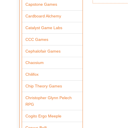
Capstone Games
Cardboard Alchemy
Catalyst Game Labs
CCC Games
Cephalofair Games
Chaosium
Chilifox
Chip Theory Games
Christopher Glynn Pelech
RPG
Cogito Ergo Meeple
Corvus Belli