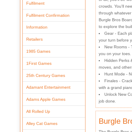
Fulfilment
crowds. You'll ne
through whatever
Fulfilment Confirmation
Burgle Bros Board
to explore the bu
Information
Gear - Each pla
Retailers
your turn before 
New Rooms - Th
1985 Games
you on your toes.
Hidden Perks &
1First Games
moves, and other
Hunt Mode - No
25th Century Games
Finales - Crac
Adamant Entertainment
with a grand pian
Unlock New Con
Adams Apple Games
job done.
All Rolled Up
Burgle Br
Alley Cat Games
The Burgle Bros a