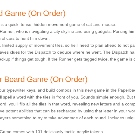
d Game (On Order)
s a quick, tense, hidden movement game of cat-and-mouse.
 Runner, who is navigating a city skyline and using gadgets. Pursing him
trol cars to hunt him down.
imited supply of movement tiles, so he'll need to plan ahead to not pai
ves clues for the Dispatch to deduce where he went. The Dispatch has 
ackup if things get tough. If the Runner gets tagged twice, the game is 
er Board Game (On Order)
 your typewriter keys, and build combos in this new game in the Paperba
ll spell a word with the tiles in front of you. Sounds simple enough. But
ord, you'll flip all the tiles in that word, revealing new letters and a com
e potent abilities that can be recharged by using that letter in your wor
layers something to try to take advantage of each round. Includes uni
Game comes with 101 deliciously tactile acrylic tokens.