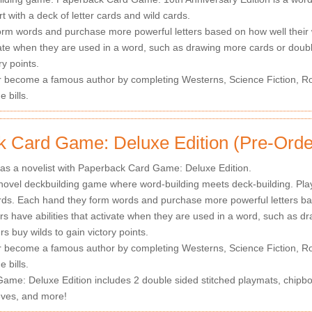
t with a deck of letter cards and wild cards.
rm words and purchase more powerful letters based on how well their 
ivate when they are used in a word, such as drawing more cards or doubl
ry points.
r become a famous author by completing Westerns, Science Fiction, Ro
 bills.
 Card Game: Deluxe Edition (Pre-Orde
 as a novelist with Paperback Card Game: Deluxe Edition.
novel deckbuilding game where word-building meets deck-building. Player
rds. Each hand they form words and purchase more powerful letters ba
ers have abilities that activate when they are used in a word, such as 
rs buy wilds to gain victory points.
r become a famous author by completing Westerns, Science Fiction, Ro
 bills.
me: Deluxe Edition includes 2 double sided stitched playmats, chipboar
eves, and more!