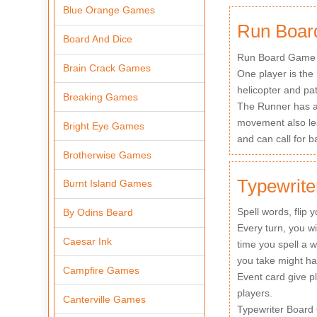
Blue Orange Games
Run Boar
Board And Dice
Run Board Game i
Brain Crack Games
One player is the
helicopter and pa
Breaking Games
The Runner has a l
movement also lea
Bright Eye Games
and can call for b
Brotherwise Games
Typewrit
Burnt Island Games
Spell words, flip
By Odins Beard
Every turn, you wi
Caesar Ink
time you spell a w
you take might hav
Campfire Games
Event card give p
players.
Canterville Games
Typewriter Board 