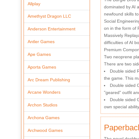
Allplay
dominated by AI a
newfound skills to
Amethyst Dragon LLC
Social Engineerin
on in the form o
Anderson Entertainment
Massively Replaya
Antler Games
difficulties of AI 
Premium Component
Ape Games
Two neoprene pla
There are two sid
Aporta Games
Double sided R
the game. This ma
Arc Dream Publishing
Double sided Ch
Arcane Wonders
"geared" outfit an
Double sided G
Archon Studios
own special abilit
Archona Games
Paperback
Archwood Games
The novel deckbui