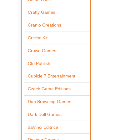
Crafty Games
Cranio Creations
Critical Kit
Crowd Games
Ctrl Publish
Cubicle 7 Entertainment
Czech Game Editions
Dan Browning Games
Dark Doll Games
daVinci Editrice
Dazbog Games