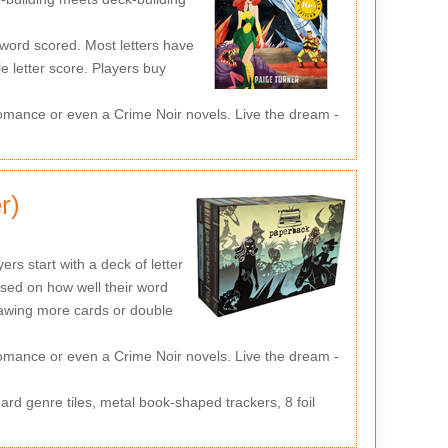
word scored. Most letters have
e letter score. Players buy
mance or even a Crime Noir novels. Live the dream -
r)
s start with a deck of letter
sed on how well their word
drawing more cards or double
mance or even a Crime Noir novels. Live the dream -
d genre tiles, metal book-shaped trackers, 8 foil