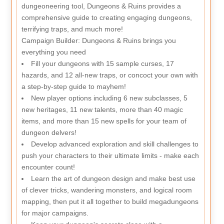
dungeoneering tool, Dungeons & Ruins provides a
comprehensive guide to creating engaging dungeons,
terrifying traps, and much more!
Campaign Builder: Dungeons & Ruins brings you
everything you need
Fill your dungeons with 15 sample curses, 17
hazards, and 12 all-new traps, or concoct your own with
a step-by-step guide to mayhem!
New player options including 6 new subclasses, 5
new heritages, 11 new talents, more than 40 magic
items, and more than 15 new spells for your team of
dungeon delvers!
Develop advanced exploration and skill challenges to
push your characters to their ultimate limits - make each
encounter count!
Learn the art of dungeon design and make best use
of clever tricks, wandering monsters, and logical room
mapping, then put it all together to build megadungeons
for major campaigns.