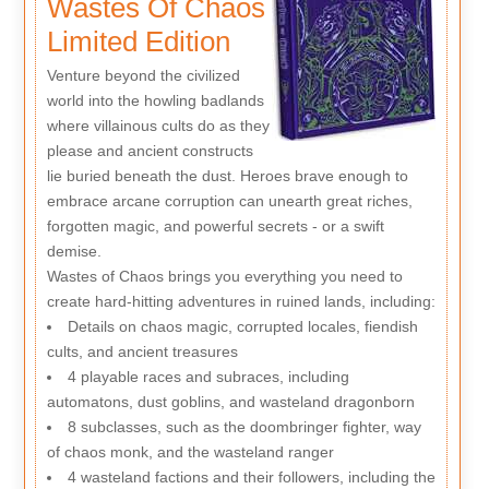
Wastes Of Chaos
Limited Edition
Venture beyond the civilized
world into the howling badlands
where villainous cults do as they
please and ancient constructs
lie buried beneath the dust. Heroes brave enough to
embrace arcane corruption can unearth great riches,
forgotten magic, and powerful secrets - or a swift
demise.
Wastes of Chaos brings you everything you need to
create hard-hitting adventures in ruined lands, including:
Details on chaos magic, corrupted locales, fiendish
cults, and ancient treasures
4 playable races and subraces, including
automatons, dust goblins, and wasteland dragonborn
8 subclasses, such as the doombringer fighter, way
of chaos monk, and the wasteland ranger
4 wasteland factions and their followers, including the