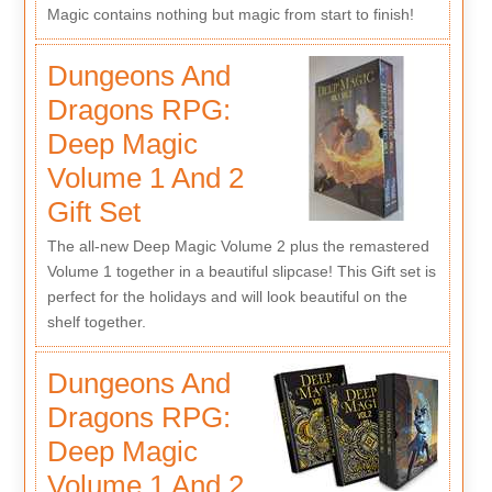
Magic contains nothing but magic from start to finish!
Dungeons And
Dragons RPG:
Deep Magic
Volume 1 And 2
Gift Set
The all-new Deep Magic Volume 2 plus the remastered
Volume 1 together in a beautiful slipcase! This Gift set is
perfect for the holidays and will look beautiful on the
shelf together.
Dungeons And
Dragons RPG:
Deep Magic
Volume 1 And 2