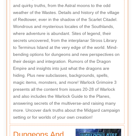
and quirky truths, from the Astral moons to the odd
weather of the Wastes. Details and history of the village
of Redtower, ever in the shadow of the Scarlet Citadel.
Wondrous and mysterious locales of the Southlands,
where adventure is abundant. Sites of legend, their
secrets uncovered, from the interplanar Stross Library
to Terminus Island at the very edge of the world. Mind-
bending options for dungeons and new perspectives on
their design and integration. Rumors of the Dragon
Empire and insights into just what the dragons are
hiding. Plus new subclasses, backgrounds, spells,
magic items, monsters, and more! Warlock Grimoire 3
presents all the content from issues 20-28 of Warlock
and also includes the Warlock Guide to the Planes,
answering secrets of the multiverse-and raising many
more. Uncover dark truths about the Midgard campaign
setting or for worlds of your own creation!
Dungeons And