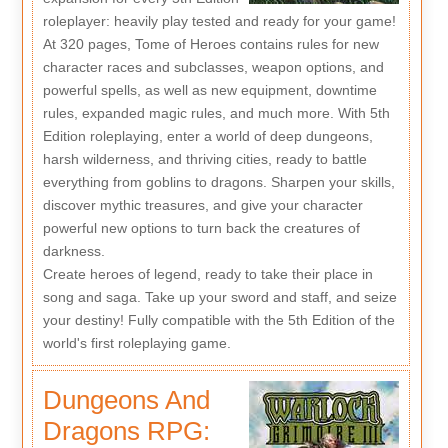
roleplayer: heavily play tested and ready for your game!
At 320 pages, Tome of Heroes contains rules for new
character races and subclasses, weapon options, and
powerful spells, as well as new equipment, downtime
rules, expanded magic rules, and much more. With 5th
Edition roleplaying, enter a world of deep dungeons,
harsh wilderness, and thriving cities, ready to battle
everything from goblins to dragons. Sharpen your skills,
discover mythic treasures, and give your character
powerful new options to turn back the creatures of
darkness.
Create heroes of legend, ready to take their place in
song and saga. Take up your sword and staff, and seize
your destiny! Fully compatible with the 5th Edition of the
world's first roleplaying game.
Dungeons And
Dragons RPG: