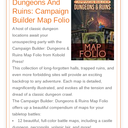
Dungeons And
Ruins: Campaign
Builder Map Folio
A host of classic dungeon
locations await your
unsuspecting party with the
Campaign Builder: Dungeons &
Ruins Map Folio from Kobold
Press!
This collection of long-forgotten halls, trapped ruins, and
even more forbidding sites will provide an exciting
backdrop to any adventure. Each map is detailed,
magnificently illustrated, and evokes all the tension and
dread of a classic dungeon crawl.
The Campaign Builder: Dungeons & Ruins Map Folio
offers up a beautiful compendium of maps for your
tabletop battles:
12 beautiful, full-color battle maps, including a castle
dungeon, necropolis, volanic lair, and more!