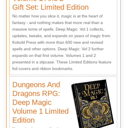
Gift Set: Limited Edition
No matter how you slice it, magic is at the heart of
fantasy - and nothing makes that more real than a
massive tome of spells. Deep Magic: Vol 1 collects,
updates, tweaks, and expands on years of magic from
Kobold Press with more than 600 new and revised
spells and other options. Deep Magic: Vol 2 further
expands on that first volume. Volumes 1 and 2
presented in a slipcase. These Limited Editions feature
foil covers and ribbon bookmarks.
Dungeons And
Dragons RPG:
Deep Magic
Volume 1 Limited
Edition