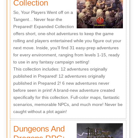
Collection
So, Your Players Went off on a
Tangent... Never fear-the
Prepared! Expanded Collection
offers short, one-shot adventures to keep the game
rolling and players entertained while you figure out your
next move. Inside, you'll find 31 easy-prep adventures
for every environment, ranging from levels 1-15, ready
to use in any fantasy campaign setting!
This collection includes: 12 adventures originally
published in Prepared! 12 adventures originally
published in Prepared 2! 6 new adventures never
before seen in print! A brand-new adventure created
specifically for this collection. Full-color maps, fantastic
scenarios, memorable NPCs, and much more! Never be
caught without a plot again!
Dungeons And