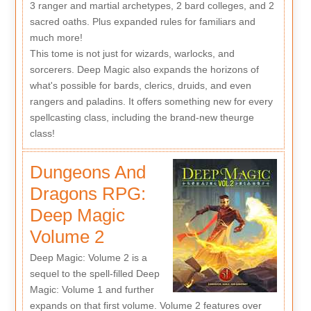
3 ranger and martial archetypes, 2 bard colleges, and 2
sacred oaths. Plus expanded rules for familiars and
much more!
This tome is not just for wizards, warlocks, and
sorcerers. Deep Magic also expands the horizons of
what's possible for bards, clerics, druids, and even
rangers and paladins. It offers something new for every
spellcasting class, including the brand-new theurge
class!
Dungeons And
Dragons RPG:
Deep Magic
Volume 2
Deep Magic: Volume 2 is a
sequel to the spell-filled Deep
Magic: Volume 1 and further
expands on that first volume. Volume 2 features over