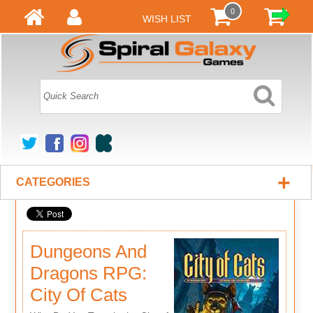
0
WISH LIST
+
CATEGORIES
Dungeons And
Dragons RPG:
City Of Cats