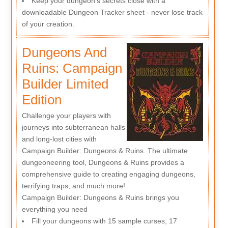
Keep your dungeon's secrets close with a
downloadable Dungeon Tracker sheet - never lose track
of your creation.
Dungeons And
Ruins: Campaign
Builder Limited
Edition
Challenge your players with
journeys into subterranean halls
and long-lost cities with
Campaign Builder: Dungeons & Ruins. The ultimate
dungeoneering tool, Dungeons & Ruins provides a
comprehensive guide to creating engaging dungeons,
terrifying traps, and much more!
Campaign Builder: Dungeons & Ruins brings you
everything you need
Fill your dungeons with 15 sample curses, 17