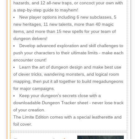
hazards, and 12 all-new traps, or concoct your own with
a step-by-step guide to mayhem!
New player options including 6 new subclasses, 5
new heritages, 11 new talents, more than 40 magic
items, and more than 15 new spells for your team of
dungeon delvers!
Develop advanced exploration and skill challenges to
push your characters to their ultimate limits - make each
encounter count!
Learn the art of dungeon design and make best use
of clever tricks, wandering monsters, and logical room
mapping, then put it all together to build megadungeons
for major campaigns.
Keep your dungeon's secrets close with a
downloadable Dungeon Tracker sheet - never lose track
of your creation.
The Limite Edition comes with a special leatherette and
foil cover.