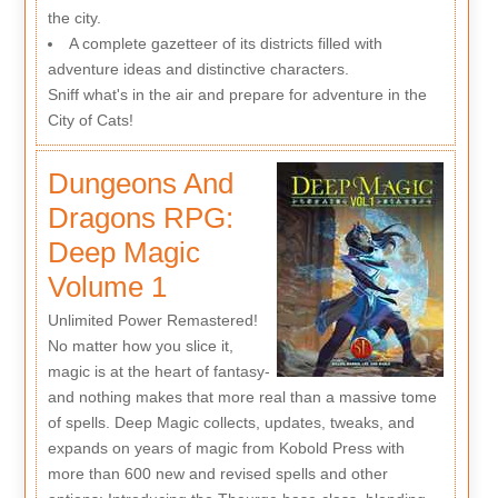
the city.
A complete gazetteer of its districts filled with
adventure ideas and distinctive characters.
Sniff what's in the air and prepare for adventure in the
City of Cats!
Dungeons And
Dragons RPG:
Deep Magic
Volume 1
Unlimited Power Remastered!
No matter how you slice it,
magic is at the heart of fantasy-
and nothing makes that more real than a massive tome
of spells. Deep Magic collects, updates, tweaks, and
expands on years of magic from Kobold Press with
more than 600 new and revised spells and other