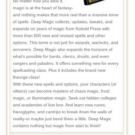
No matter how you slice it,
magic is at the heart of fantasy-
and nothing makes that more real than a massive tome
of spells. Deep Magic collects, updates, tweaks, and
expands on years of magic from Kobold Press with
more than 600 new and revised spells and other
options. This tome is not just for wizards, warlocks, and
sorcerers. Deep Magic also expands the horizons of
what's possible for bards, clerics, druids, and even
rangers and paladins. It offers something new for every
spellcasting class. Plus it includes the brand new
theurge class!
With these new spells and options, your characters (or
villains) can become masters of chaos magic, frost
magic, or illumination magic. Seek out hidden colleges
and academies of lost lore. And learn new runes,
hieroglyphs, and cantrips to break down the walls of
reality-or maybe just bend them a little. Deep Magic
contains nothing but magic from start to finish!