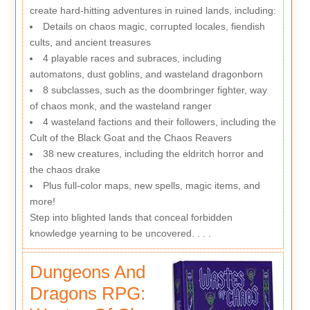
create hard-hitting adventures in ruined lands, including:
Details on chaos magic, corrupted locales, fiendish
cults, and ancient treasures
4 playable races and subraces, including
automatons, dust goblins, and wasteland dragonborn
8 subclasses, such as the doombringer fighter, way
of chaos monk, and the wasteland ranger
4 wasteland factions and their followers, including the
Cult of the Black Goat and the Chaos Reavers
38 new creatures, including the eldritch horror and
the chaos drake
Plus full-color maps, new spells, magic items, and
more!
Step into blighted lands that conceal forbidden
knowledge yearning to be uncovered. . . .
Dungeons And
Dragons RPG: