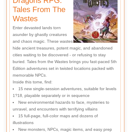
Dragons RPG:
Tales From The
Wastes
Enter devasted lands torn
asunder by ghastly creatures
and chaos magic. These wastes
hide ancient treasures, potent magic, and abandoned
cities waiting to be discovered - or refusing to stay
buried. Tales from the Wastes brings you fast-paced 5th
Edition adventures set in twisted locations packed with
memorable NPCs.
Inside this tome, find:
15 new single-session adventures, suitable for levels
1?18, playable separately or in sequence
New environmental hazards to face, mysteries to
unravel, and encounters with terrifying villains
15 full-page, full-color maps and dozens of
illustrations
New monsters, NPCs, magic items, and easy prep