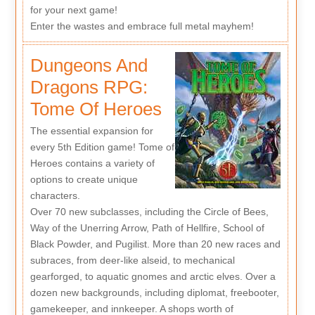
for your next game!
Enter the wastes and embrace full metal mayhem!
Dungeons And
Dragons RPG:
Tome Of Heroes
The essential expansion for
every 5th Edition game! Tome of
Heroes contains a variety of
options to create unique
characters.
Over 70 new subclasses, including the Circle of Bees,
Way of the Unerring Arrow, Path of Hellfire, School of
Black Powder, and Pugilist. More than 20 new races and
subraces, from deer-like alseid, to mechanical
gearforged, to aquatic gnomes and arctic elves. Over a
dozen new backgrounds, including diplomat, freebooter,
gamekeeper, and innkeeper. A shops worth of