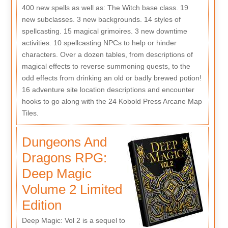
400 new spells as well as: The Witch base class. 19
new subclasses. 3 new backgrounds. 14 styles of
spellcasting. 15 magical grimoires. 3 new downtime
activities. 10 spellcasting NPCs to help or hinder
characters. Over a dozen tables, from descriptions of
magical effects to reverse summoning quests, to the
odd effects from drinking an old or badly brewed potion!
16 adventure site location descriptions and encounter
hooks to go along with the 24 Kobold Press Arcane Map
Tiles.
Dungeons And
Dragons RPG:
Deep Magic
Volume 2 Limited
Edition
Deep Magic: Vol 2 is a sequel to