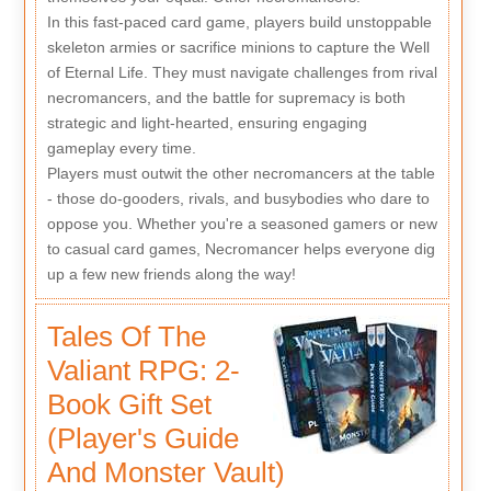
In this fast-paced card game, players build unstoppable
skeleton armies or sacrifice minions to capture the Well
of Eternal Life. They must navigate challenges from rival
necromancers, and the battle for supremacy is both
strategic and light-hearted, ensuring engaging
gameplay every time.
Players must outwit the other necromancers at the table
- those do-gooders, rivals, and busybodies who dare to
oppose you. Whether you're a seasoned gamers or new
to casual card games, Necromancer helps everyone dig
up a few new friends along the way!
Tales Of The
Valiant RPG: 2-
Book Gift Set
(Player's Guide
And Monster Vault)