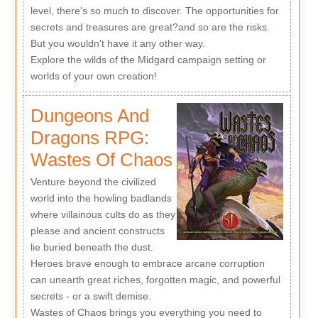
level, there's so much to discover. The opportunities for
secrets and treasures are great?and so are the risks.
But you wouldn't have it any other way.
Explore the wilds of the Midgard campaign setting or
worlds of your own creation!
Dungeons And
Dragons RPG:
Wastes Of Chaos
Venture beyond the civilized
world into the howling badlands
where villainous cults do as they
please and ancient constructs
lie buried beneath the dust.
Heroes brave enough to embrace arcane corruption
can unearth great riches, forgotten magic, and powerful
secrets - or a swift demise.
Wastes of Chaos brings you everything you need to