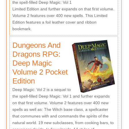
the spell-filled Deep Magic: Vol 1
Limited Edition and further expands on that first volume.
Volume 2 features over 400 new spells. This Limited
Edition features a foil leather cover and ribbon
bookmark.
Dungeons And
Dragons RPG:
Deep Magic
Volume 2 Pocket
Edition
Deep Magic: Vol 2 is a sequel to
the spell-filled Deep Magic: Vol 1 and further expands
on that first volume. Volume 2 features over 400 new
spells as well as: The Witch base class, a spellcaster
that communes with and commands the spirits of the
natural world. 19 new subclasses, from cooking bars, to