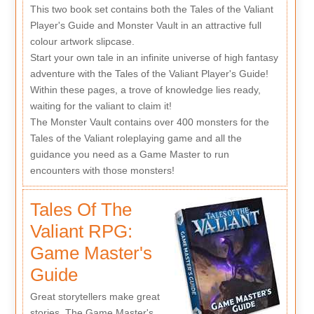
This two book set contains both the Tales of the Valiant
Player's Guide and Monster Vault in an attractive full
colour artwork slipcase.
Start your own tale in an infinite universe of high fantasy
adventure with the Tales of the Valiant Player's Guide!
Within these pages, a trove of knowledge lies ready,
waiting for the valiant to claim it!
The Monster Vault contains over 400 monsters for the
Tales of the Valiant roleplaying game and all the
guidance you need as a Game Master to run
encounters with those monsters!
Tales Of The
Valiant RPG:
Game Master's
Guide
Great storytellers make great
stories. The Game Master's