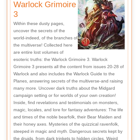
Warlock Grimoire
3
Within these dusty pages,
uncover the secrets of the
world-indeed, of the branches of
the multiverse! Collected here
are entire lost volumes of
esoteric truths: the Warlock Grimoire 3. Warlock
Grimoire 3 presents all the content from issues 20-28 of
Warlock and also includes the Warlock Guide to the
Planes, answering secrets of the multiverse-and raising
many more. Uncover dark truths about the Midgard
campaign setting or for worlds of your own creation!
Inside, find revelations and testimonials on monsters,
magic, locales, and lore for fantasy adventures: The life
and times of the noble bearfolk, their Bear Maiden and
their honey axes. Mysteries of the quizzical ravenfolk,
steeped in magic and myth. Dangerous secrets kept by
the druids, from dark trinkets to hidden circles. Weird