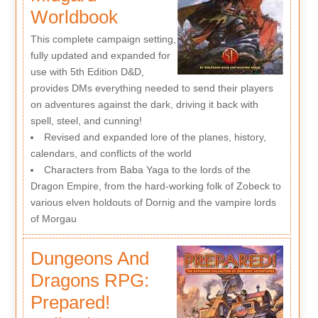
Worldbook
This complete campaign setting,
fully updated and expanded for
use with 5th Edition D&D,
provides DMs everything needed to send their players
on adventures against the dark, driving it back with
spell, steel, and cunning!
Revised and expanded lore of the planes, history,
calendars, and conflicts of the world
Characters from Baba Yaga to the lords of the
Dragon Empire, from the hard-working folk of Zobeck to
various elven holdouts of Dornig and the vampire lords
of Morgau
Dungeons And
Dragons RPG:
Prepared!