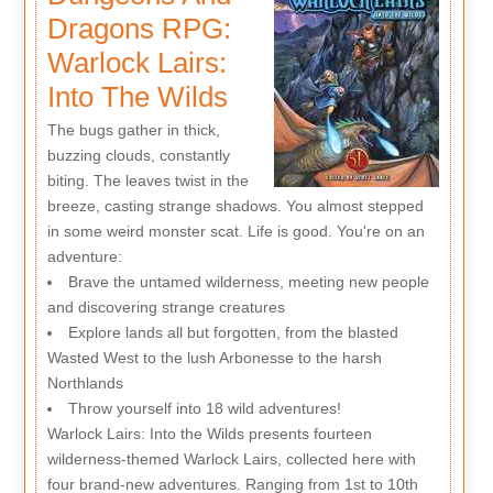
Dragons RPG:
Warlock Lairs:
Into The Wilds
The bugs gather in thick,
buzzing clouds, constantly
biting. The leaves twist in the
breeze, casting strange shadows. You almost stepped
in some weird monster scat. Life is good. You're on an
adventure:
Brave the untamed wilderness, meeting new people
and discovering strange creatures
Explore lands all but forgotten, from the blasted
Wasted West to the lush Arbonesse to the harsh
Northlands
Throw yourself into 18 wild adventures!
Warlock Lairs: Into the Wilds presents fourteen
wilderness-themed Warlock Lairs, collected here with
four brand-new adventures. Ranging from 1st to 10th