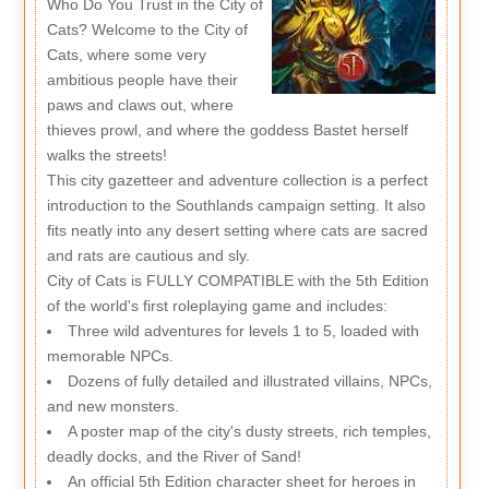
Who Do You Trust in the City of
Cats? Welcome to the City of
Cats, where some very
ambitious people have their
paws and claws out, where
thieves prowl, and where the goddess Bastet herself
walks the streets!
This city gazetteer and adventure collection is a perfect
introduction to the Southlands campaign setting. It also
fits neatly into any desert setting where cats are sacred
and rats are cautious and sly.
City of Cats is FULLY COMPATIBLE with the 5th Edition
of the world's first roleplaying game and includes:
Three wild adventures for levels 1 to 5, loaded with
memorable NPCs.
Dozens of fully detailed and illustrated villains, NPCs,
and new monsters.
A poster map of the city's dusty streets, rich temples,
deadly docks, and the River of Sand!
An official 5th Edition character sheet for heroes in