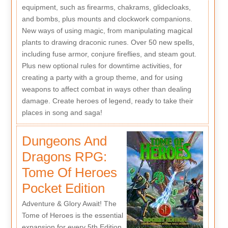
equipment, such as firearms, chakrams, glidecloaks,
and bombs, plus mounts and clockwork companions.
New ways of using magic, from manipulating magical
plants to drawing draconic runes. Over 50 new spells,
including fuse armor, conjure fireflies, and steam gout.
Plus new optional rules for downtime activities, for
creating a party with a group theme, and for using
weapons to affect combat in ways other than dealing
damage. Create heroes of legend, ready to take their
places in song and saga!
Dungeons And
Dragons RPG:
Tome Of Heroes
Pocket Edition
Adventure & Glory Await! The
Tome of Heroes is the essential
expansion for every 5th Edition