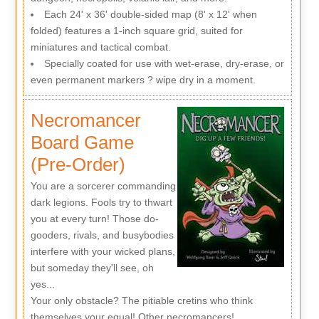
Each 24' x 36' double-sided map (8' x 12' when
folded) features a 1-inch square grid, suited for
miniatures and tactical combat.
Specially coated for use with wet-erase, dry-erase, or
even permanent markers ? wipe dry in a moment.
Necromancer
Board Game
(Pre-Order)
You are a sorcerer commanding
dark legions. Fools try to thwart
you at every turn! Those do-
gooders, rivals, and busybodies
interfere with your wicked plans,
but someday they'll see, oh
yes...
Your only obstacle? The pitiable cretins who think
themselves your equal! Other necromancers!