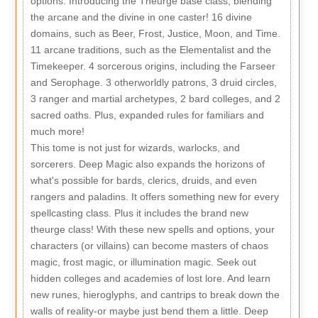
options: Introducing the Theurge base class, blending
the arcane and the divine in one caster! 16 divine
domains, such as Beer, Frost, Justice, Moon, and Time.
11 arcane traditions, such as the Elementalist and the
Timekeeper. 4 sorcerous origins, including the Farseer
and Serophage. 3 otherworldly patrons, 3 druid circles,
3 ranger and martial archetypes, 2 bard colleges, and 2
sacred oaths. Plus, expanded rules for familiars and
much more!
This tome is not just for wizards, warlocks, and
sorcerers. Deep Magic also expands the horizons of
what's possible for bards, clerics, druids, and even
rangers and paladins. It offers something new for every
spellcasting class. Plus it includes the brand new
theurge class! With these new spells and options, your
characters (or villains) can become masters of chaos
magic, frost magic, or illumination magic. Seek out
hidden colleges and academies of lost lore. And learn
new runes, hieroglyphs, and cantrips to break down the
walls of reality-or maybe just bend them a little. Deep