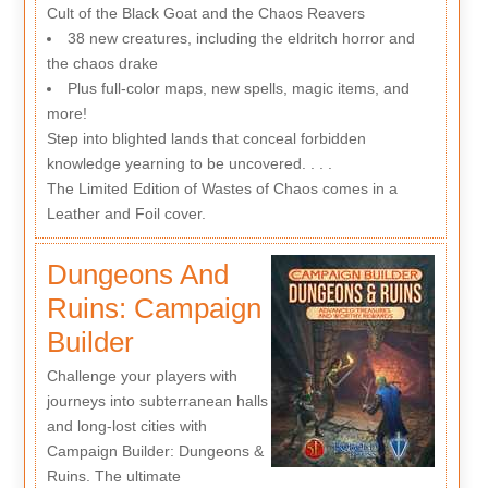
Cult of the Black Goat and the Chaos Reavers
38 new creatures, including the eldritch horror and
the chaos drake
Plus full-color maps, new spells, magic items, and
more!
Step into blighted lands that conceal forbidden
knowledge yearning to be uncovered. . . .
The Limited Edition of Wastes of Chaos comes in a
Leather and Foil cover.
Dungeons And
Ruins: Campaign
Builder
Challenge your players with
journeys into subterranean halls
and long-lost cities with
Campaign Builder: Dungeons &
Ruins. The ultimate