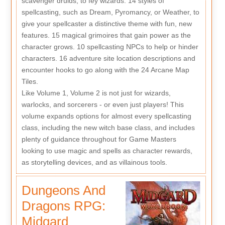
scavenger druids, to fey wizards. 14 styles of
spellcasting, such as Dream, Pyromancy, or Weather, to
give your spellcaster a distinctive theme with fun, new
features. 15 magical grimoires that gain power as the
character grows. 10 spellcasting NPCs to help or hinder
characters. 16 adventure site location descriptions and
encounter hooks to go along with the 24 Arcane Map
Tiles.
Like Volume 1, Volume 2 is not just for wizards,
warlocks, and sorcerers - or even just players! This
volume expands options for almost every spellcasting
class, including the new witch base class, and includes
plenty of guidance throughout for Game Masters
looking to use magic and spells as character rewards,
as storytelling devices, and as villainous tools.
Dungeons And
Dragons RPG:
Midgard