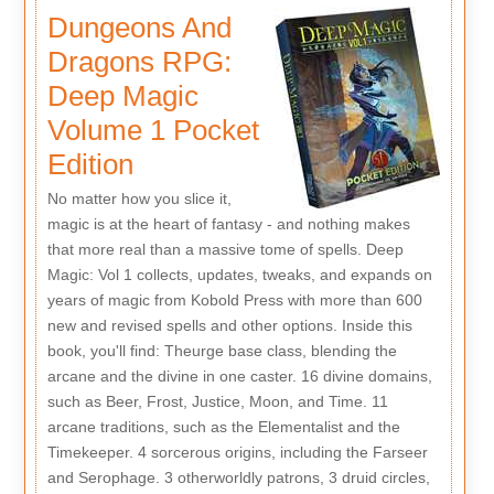
Dungeons And
Dragons RPG:
Deep Magic
Volume 1 Pocket
Edition
No matter how you slice it,
magic is at the heart of fantasy - and nothing makes
that more real than a massive tome of spells. Deep
Magic: Vol 1 collects, updates, tweaks, and expands on
years of magic from Kobold Press with more than 600
new and revised spells and other options. Inside this
book, you'll find: Theurge base class, blending the
arcane and the divine in one caster. 16 divine domains,
such as Beer, Frost, Justice, Moon, and Time. 11
arcane traditions, such as the Elementalist and the
Timekeeper. 4 sorcerous origins, including the Farseer
and Serophage. 3 otherworldly patrons, 3 druid circles,