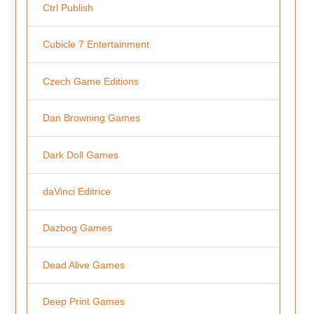
Ctrl Publish
Cubicle 7 Entertainment
Czech Game Editions
Dan Browning Games
Dark Doll Games
daVinci Editrice
Dazbog Games
Dead Alive Games
Deep Print Games