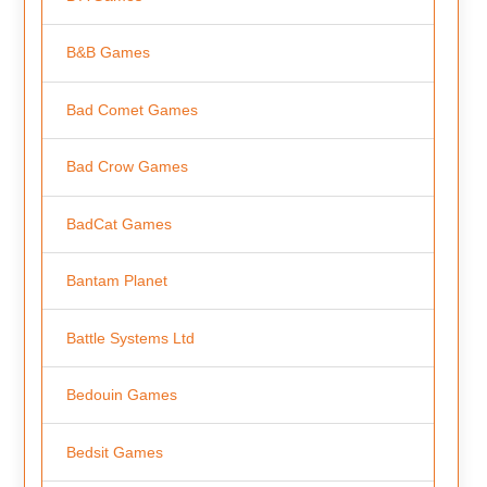
B&B Games
Bad Comet Games
Bad Crow Games
BadCat Games
Bantam Planet
Battle Systems Ltd
Bedouin Games
Bedsit Games