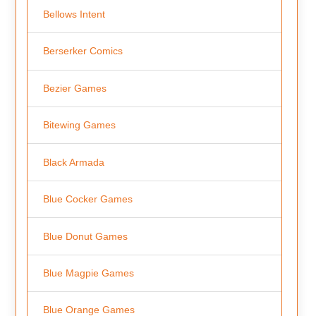
Bellows Intent
Berserker Comics
Bezier Games
Bitewing Games
Black Armada
Blue Cocker Games
Blue Donut Games
Blue Magpie Games
Blue Orange Games