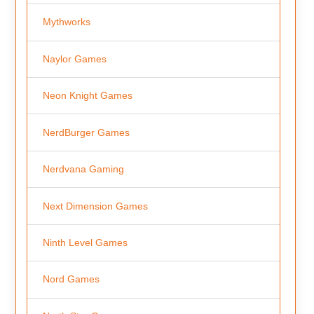
Mythworks
Naylor Games
Neon Knight Games
NerdBurger Games
Nerdvana Gaming
Next Dimension Games
Ninth Level Games
Nord Games