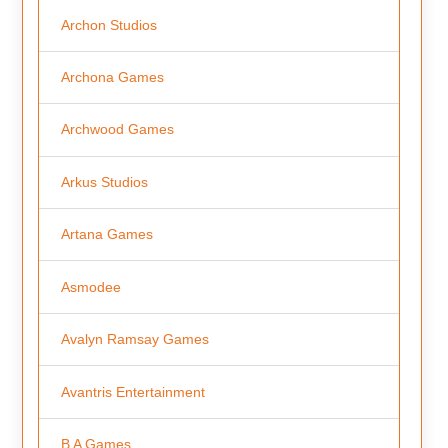
Archon Studios
Archona Games
Archwood Games
Arkus Studios
Artana Games
Asmodee
Avalyn Ramsay Games
Avantris Entertainment
B A Games