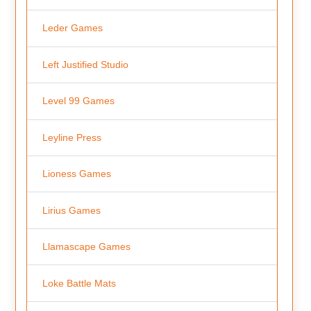
Leder Games
Left Justified Studio
Level 99 Games
Leyline Press
Lioness Games
Lirius Games
Llamascape Games
Loke Battle Mats