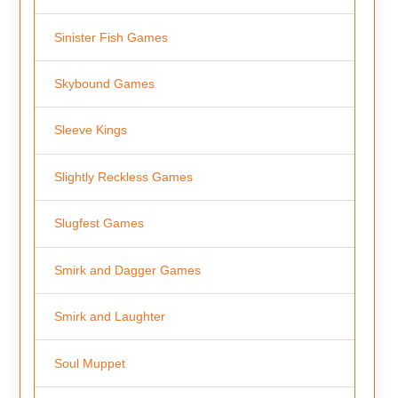
Sinister Fish Games
Skybound Games
Sleeve Kings
Slightly Reckless Games
Slugfest Games
Smirk and Dagger Games
Smirk and Laughter
Soul Muppet