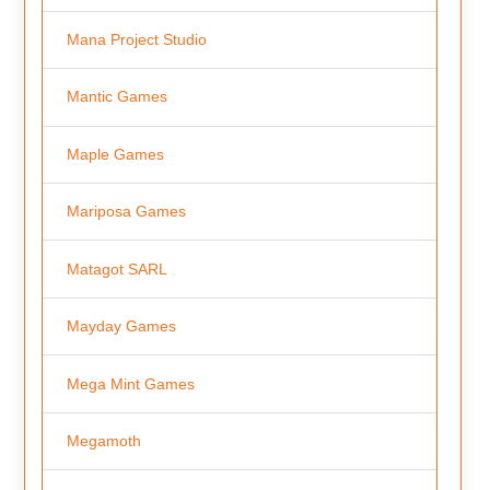
Mana Project Studio
Mantic Games
Maple Games
Mariposa Games
Matagot SARL
Mayday Games
Mega Mint Games
Megamoth