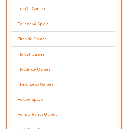
Far Off Games
Feuerland Spiele
Fireside Games
Flatout Games
Floodgate Games
Flying Leap Games
Folded Space
Formal Ferret Games