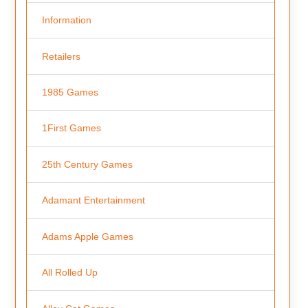
Information
Retailers
1985 Games
1First Games
25th Century Games
Adamant Entertainment
Adams Apple Games
All Rolled Up