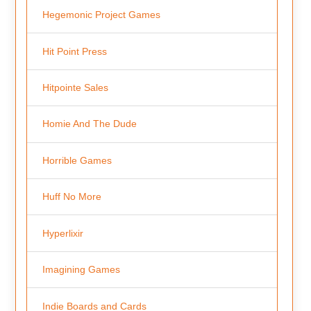
Hegemonic Project Games
Hit Point Press
Hitpointe Sales
Homie And The Dude
Horrible Games
Huff No More
Hyperlixir
Imagining Games
Indie Boards and Cards