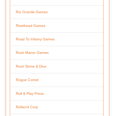
Rio Grande Games
Rivethead Games
Road To Infamy Games
Rock Manor Games
Rock Stone & Dice
Rogue Comet
Roll & Play Press
Rollacrit Corp