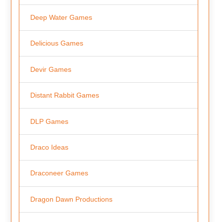
Deep Water Games
Delicious Games
Devir Games
Distant Rabbit Games
DLP Games
Draco Ideas
Draconeer Games
Dragon Dawn Productions