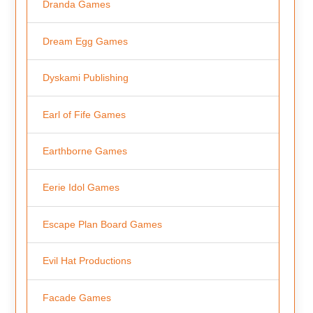
Dranda Games
Dream Egg Games
Dyskami Publishing
Earl of Fife Games
Earthborne Games
Eerie Idol Games
Escape Plan Board Games
Evil Hat Productions
Facade Games