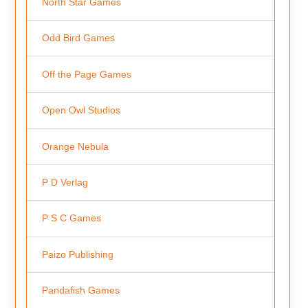
North Star Games
Odd Bird Games
Off the Page Games
Open Owl Studios
Orange Nebula
P D Verlag
P S C Games
Paizo Publishing
Pandafish Games