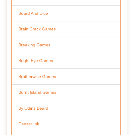
Board And Dice
Brain Crack Games
Breaking Games
Bright Eye Games
Brotherwise Games
Burnt Island Games
By Odins Beard
Caesar Ink