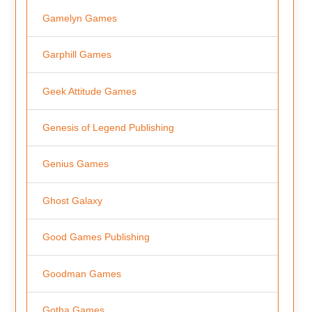
Gamelyn Games
Garphill Games
Geek Attitude Games
Genesis of Legend Publishing
Genius Games
Ghost Galaxy
Good Games Publishing
Goodman Games
Gotha Games