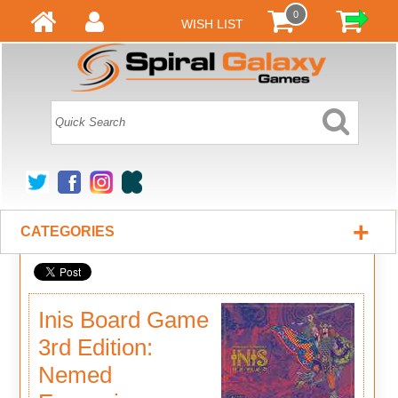
0
WISH LIST
+
CATEGORIES
Inis Board Game
3rd Edition:
Nemed