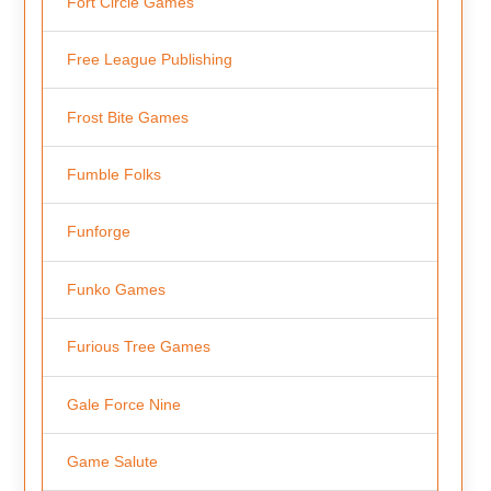
Fort Circle Games
Free League Publishing
Frost Bite Games
Fumble Folks
Funforge
Funko Games
Furious Tree Games
Gale Force Nine
Game Salute