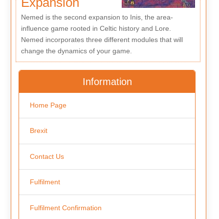
Expansion
Nemed is the second expansion to Inis, the area-
influence game rooted in Celtic history and Lore.
Nemed incorporates three different modules that will
change the dynamics of your game.
Information
Home Page
Brexit
Contact Us
Fulfilment
Fulfilment Confirmation