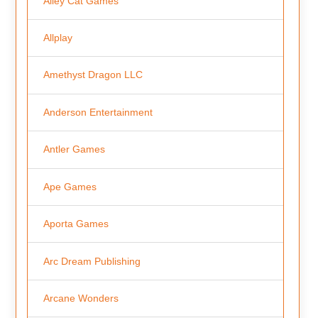
Alley Cat Games
Allplay
Amethyst Dragon LLC
Anderson Entertainment
Antler Games
Ape Games
Aporta Games
Arc Dream Publishing
Arcane Wonders