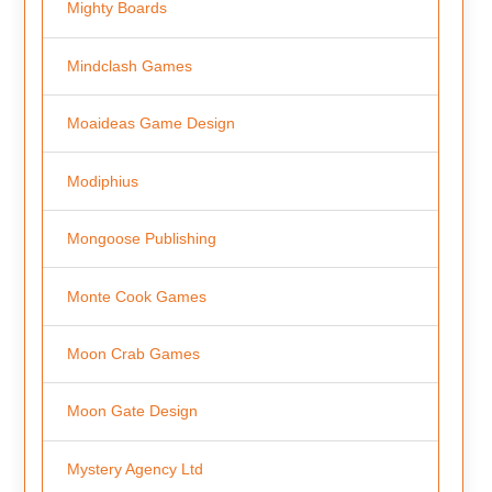
Mighty Boards
Mindclash Games
Moaideas Game Design
Modiphius
Mongoose Publishing
Monte Cook Games
Moon Crab Games
Moon Gate Design
Mystery Agency Ltd