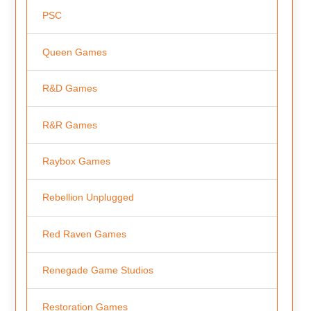
PSC
Queen Games
R&D Games
R&R Games
Raybox Games
Rebellion Unplugged
Red Raven Games
Renegade Game Studios
Restoration Games