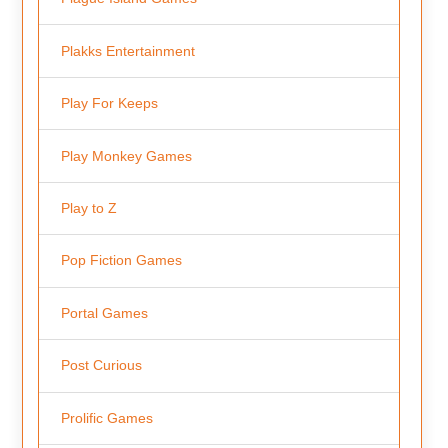
Plakks Entertainment
Play For Keeps
Play Monkey Games
Play to Z
Pop Fiction Games
Portal Games
Post Curious
Prolific Games