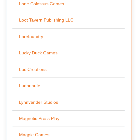
Lone Colossus Games
Loot Tavern Publishing LLC
Lorefoundry
Lucky Duck Games
LudiCreations
Ludonaute
Lynnvander Studios
Magnetic Press Play
Magpie Games