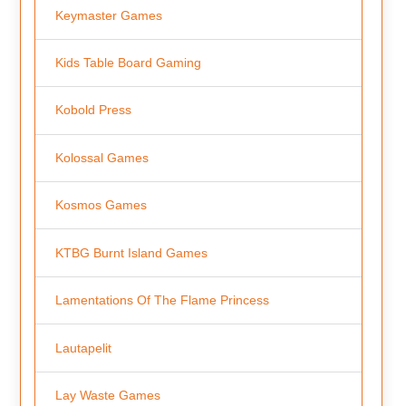
Keymaster Games
Kids Table Board Gaming
Kobold Press
Kolossal Games
Kosmos Games
KTBG Burnt Island Games
Lamentations Of The Flame Princess
Lautapelit
Lay Waste Games