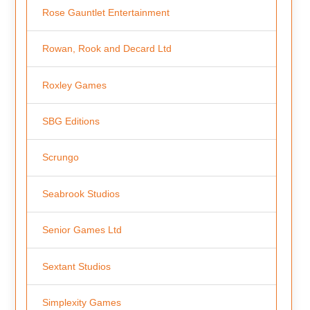
Rose Gauntlet Entertainment
Rowan, Rook and Decard Ltd
Roxley Games
SBG Editions
Scrungo
Seabrook Studios
Senior Games Ltd
Sextant Studios
Simplexity Games