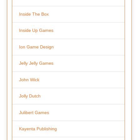
Inside The Box
Inside Up Games
Ion Game Design
Jelly Jelly Games
John Wick
Jolly Dutch
Julibert Games
Kayenta Publishing