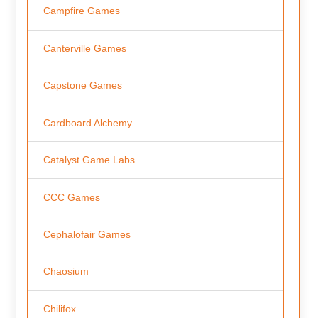
Campfire Games
Canterville Games
Capstone Games
Cardboard Alchemy
Catalyst Game Labs
CCC Games
Cephalofair Games
Chaosium
Chilifox