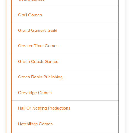
Grail Games
Grand Gamers Guild
Greater Than Games
Green Couch Games
Green Ronin Publishing
Greyridge Games
Hall Or Nothing Productions
Hatchlings Games