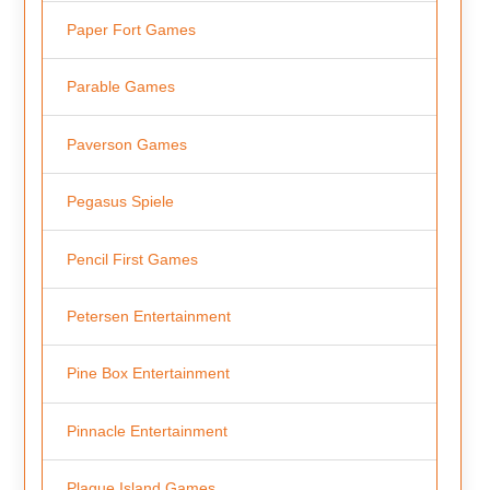
Paper Fort Games
Parable Games
Paverson Games
Pegasus Spiele
Pencil First Games
Petersen Entertainment
Pine Box Entertainment
Pinnacle Entertainment
Plague Island Games