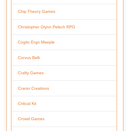
Chip Theory Games
Christopher Glynn Pelech RPG
Cogito Ergo Meeple
Corvus Belli
Crafty Games
Cranio Creations
Critical Kit
Crowd Games