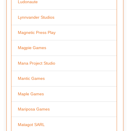
Ludonaute
Lynnvander Studios
Magnetic Press Play
Magpie Games
Mana Project Studio
Mantic Games
Maple Games
Mariposa Games
Matagot SARL