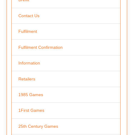
Contact Us
Fulfilment
Fulfilment Confirmation
Information
Retailers
1985 Games
1First Games
25th Century Games