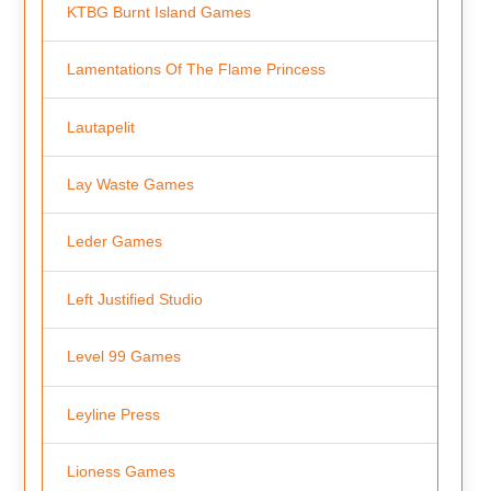
KTBG Burnt Island Games
Lamentations Of The Flame Princess
Lautapelit
Lay Waste Games
Leder Games
Left Justified Studio
Level 99 Games
Leyline Press
Lioness Games