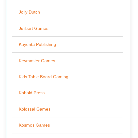
Jolly Dutch
Julibert Games
Kayenta Publishing
Keymaster Games
Kids Table Board Gaming
Kobold Press
Kolossal Games
Kosmos Games