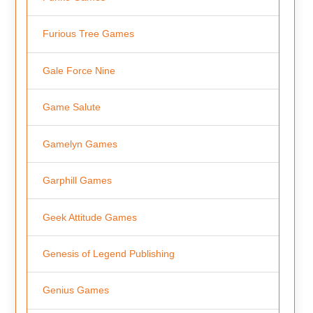
Furious Tree Games
Gale Force Nine
Game Salute
Gamelyn Games
Garphill Games
Geek Attitude Games
Genesis of Legend Publishing
Genius Games