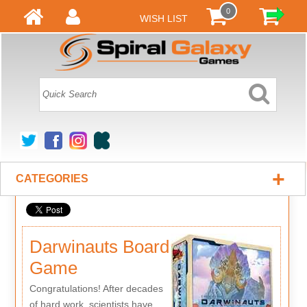
0
WISH LIST
+
CATEGORIES
Darwinauts Board
Game
Congratulations! After decades
of hard work, scientists have