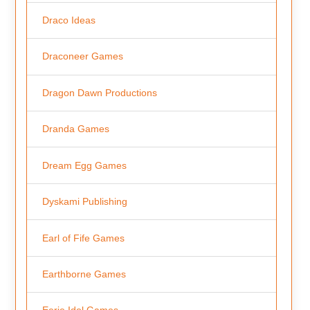
Draco Ideas
Draconeer Games
Dragon Dawn Productions
Dranda Games
Dream Egg Games
Dyskami Publishing
Earl of Fife Games
Earthborne Games