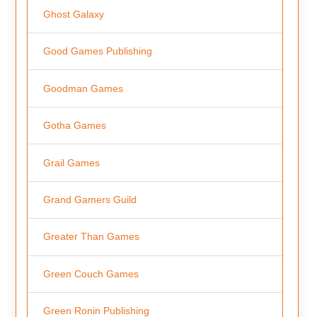
Ghost Galaxy
Good Games Publishing
Goodman Games
Gotha Games
Grail Games
Grand Gamers Guild
Greater Than Games
Green Couch Games
Green Ronin Publishing