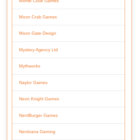
Monte Cook Games
Moon Crab Games
Moon Gate Design
Mystery Agency Ltd
Mythworks
Naylor Games
Neon Knight Games
NerdBurger Games
Nerdvana Gaming