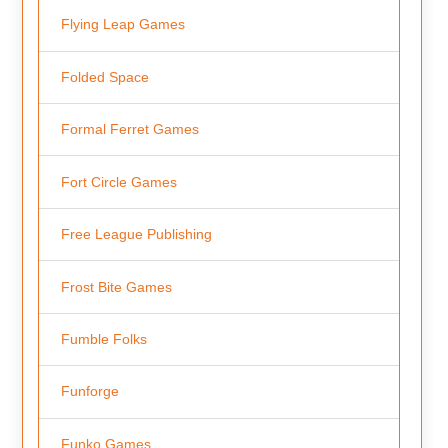
Flying Leap Games
Folded Space
Formal Ferret Games
Fort Circle Games
Free League Publishing
Frost Bite Games
Fumble Folks
Funforge
Funko Games