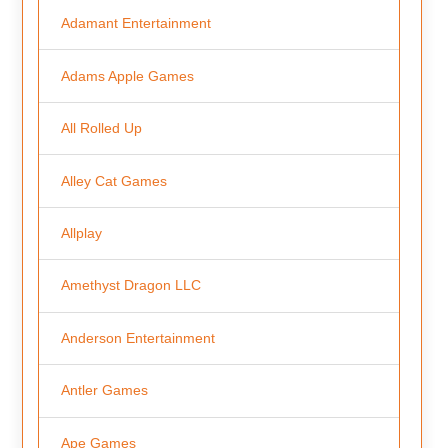
Adamant Entertainment
Adams Apple Games
All Rolled Up
Alley Cat Games
Allplay
Amethyst Dragon LLC
Anderson Entertainment
Antler Games
Ape Games