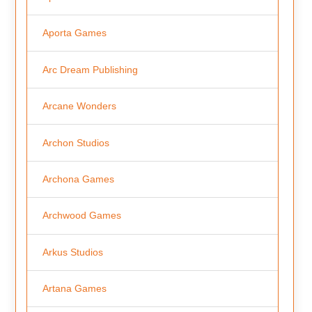
Aporta Games
Arc Dream Publishing
Arcane Wonders
Archon Studios
Archona Games
Archwood Games
Arkus Studios
Artana Games