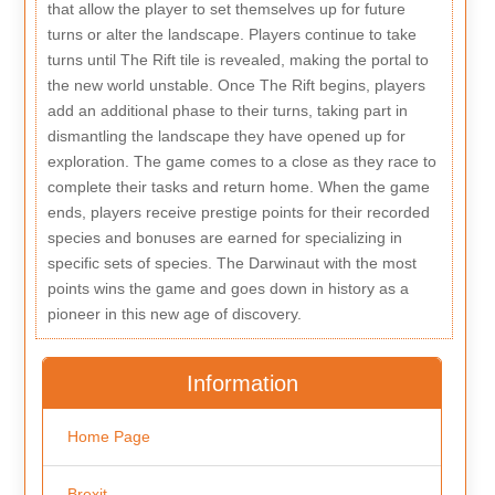
that allow the player to set themselves up for future
turns or alter the landscape. Players continue to take
turns until The Rift tile is revealed, making the portal to
the new world unstable. Once The Rift begins, players
add an additional phase to their turns, taking part in
dismantling the landscape they have opened up for
exploration. The game comes to a close as they race to
complete their tasks and return home. When the game
ends, players receive prestige points for their recorded
species and bonuses are earned for specializing in
specific sets of species. The Darwinaut with the most
points wins the game and goes down in history as a
pioneer in this new age of discovery.
Information
Home Page
Brexit