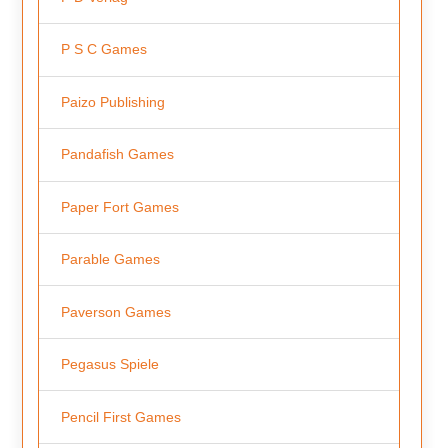
P S C Games
Paizo Publishing
Pandafish Games
Paper Fort Games
Parable Games
Paverson Games
Pegasus Spiele
Pencil First Games