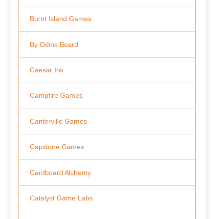
Burnt Island Games
By Odins Beard
Caesar Ink
Campfire Games
Canterville Games
Capstone Games
Cardboard Alchemy
Catalyst Game Labs