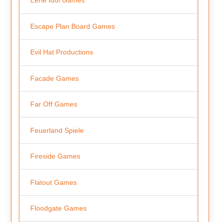
Eerie Idol Games
Escape Plan Board Games
Evil Hat Productions
Facade Games
Far Off Games
Feuerland Spiele
Fireside Games
Flatout Games
Floodgate Games