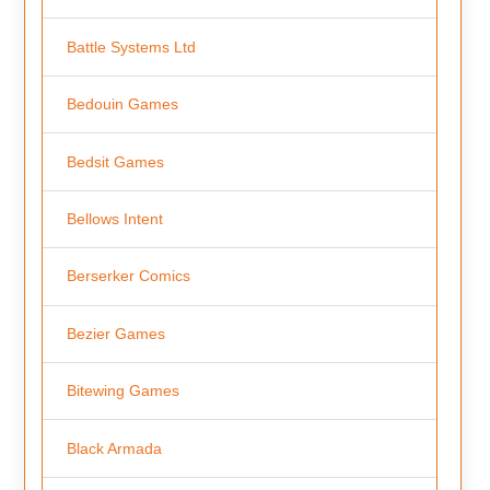
Battle Systems Ltd
Bedouin Games
Bedsit Games
Bellows Intent
Berserker Comics
Bezier Games
Bitewing Games
Black Armada