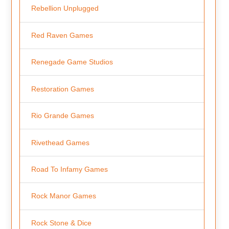
Rebellion Unplugged
Red Raven Games
Renegade Game Studios
Restoration Games
Rio Grande Games
Rivethead Games
Road To Infamy Games
Rock Manor Games
Rock Stone & Dice