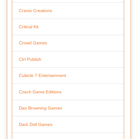
Cranio Creations
Critical Kit
Crowd Games
Ctrl Publish
Cubicle 7 Entertainment
Czech Game Editions
Dan Browning Games
Dark Doll Games