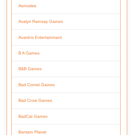
Asmodee
Avalyn Ramsay Games
Avantris Entertainment
B A Games
B&B Games
Bad Comet Games
Bad Crow Games
BadCat Games
Bantam Planet