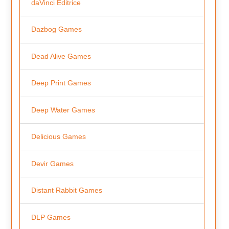
daVinci Editrice
Dazbog Games
Dead Alive Games
Deep Print Games
Deep Water Games
Delicious Games
Devir Games
Distant Rabbit Games
DLP Games