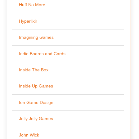
Huff No More
Hyperlixir
Imagining Games
Indie Boards and Cards
Inside The Box
Inside Up Games
Ion Game Design
Jelly Jelly Games
John Wick