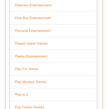
Petersen Entertainment
Pine Box Entertainment
Pinnacle Entertainment
Plague Island Games
Plakks Entertainment
Play For Keeps
Play Monkey Games
Play to Z
Pop Fiction Games