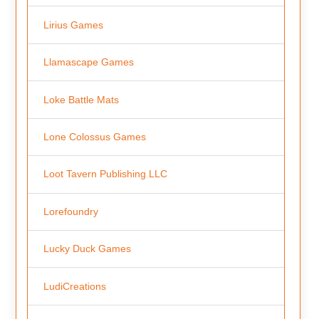
Lirius Games
Llamascape Games
Loke Battle Mats
Lone Colossus Games
Loot Tavern Publishing LLC
Lorefoundry
Lucky Duck Games
LudiCreations