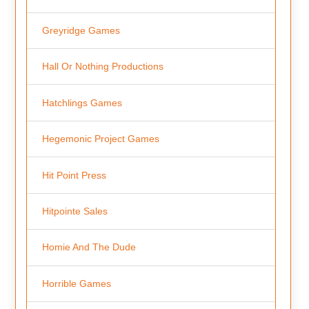
Greyridge Games
Hall Or Nothing Productions
Hatchlings Games
Hegemonic Project Games
Hit Point Press
Hitpointe Sales
Homie And The Dude
Horrible Games