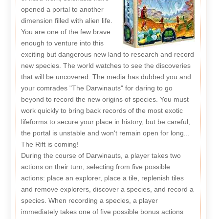
opened a portal to another
dimension filled with alien life.
You are one of the few brave
enough to venture into this
exciting but dangerous new land to research and record
new species. The world watches to see the discoveries
that will be uncovered. The media has dubbed you and
your comrades "The Darwinauts" for daring to go
beyond to record the new origins of species. You must
work quickly to bring back records of the most exotic
lifeforms to secure your place in history, but be careful,
the portal is unstable and won't remain open for long...
The Rift is coming!
During the course of Darwinauts, a player takes two
actions on their turn, selecting from five possible
actions: place an explorer, place a tile, replenish tiles
and remove explorers, discover a species, and record a
species. When recording a species, a player
immediately takes one of five possible bonus actions