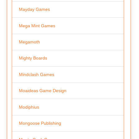
Mayday Games
Mega Mint Games
Megamoth
Mighty Boards
Mindclash Games
Moaideas Game Design
Modiphius
Mongoose Publishing