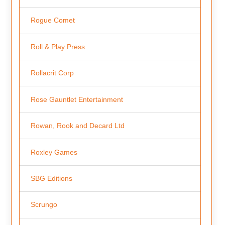
Rogue Comet
Roll & Play Press
Rollacrit Corp
Rose Gauntlet Entertainment
Rowan, Rook and Decard Ltd
Roxley Games
SBG Editions
Scrungo