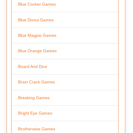
Blue Cocker Games
Blue Donut Games
Blue Magpie Games
Blue Orange Games
Board And Dice
Brain Crack Games
Breaking Games
Bright Eye Games
Brotherwise Games