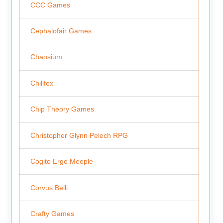
CCC Games
Cephalofair Games
Chaosium
Chilifox
Chip Theory Games
Christopher Glynn Pelech RPG
Cogito Ergo Meeple
Corvus Belli
Crafty Games