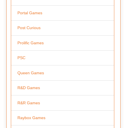
Portal Games
Post Curious
Prolific Games
PSC
Queen Games
R&D Games
R&R Games
Raybox Games