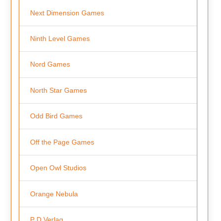
Next Dimension Games
Ninth Level Games
Nord Games
North Star Games
Odd Bird Games
Off the Page Games
Open Owl Studios
Orange Nebula
P D Verlag