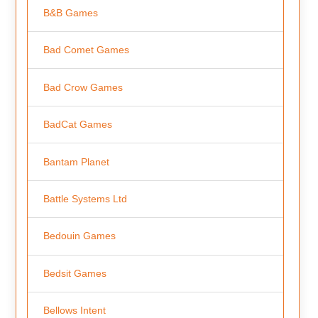
B&B Games
Bad Comet Games
Bad Crow Games
BadCat Games
Bantam Planet
Battle Systems Ltd
Bedouin Games
Bedsit Games
Bellows Intent