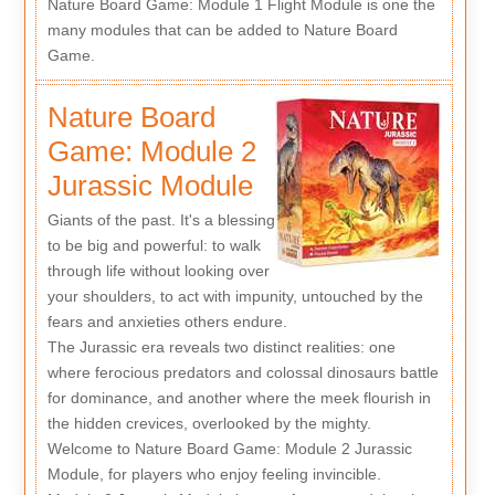
Nature Board Game: Module 1 Flight Module is one the
many modules that can be added to Nature Board
Game.
Nature Board
Game: Module 2
Jurassic Module
Giants of the past. It's a blessing
to be big and powerful: to walk
through life without looking over
your shoulders, to act with impunity, untouched by the
fears and anxieties others endure.
The Jurassic era reveals two distinct realities: one
where ferocious predators and colossal dinosaurs battle
for dominance, and another where the meek flourish in
the hidden crevices, overlooked by the mighty.
Welcome to Nature Board Game: Module 2 Jurassic
Module, for players who enjoy feeling invincible.