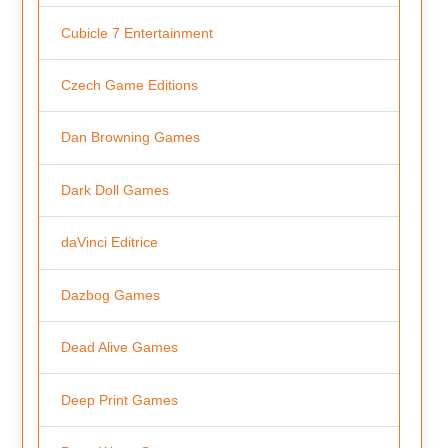
Cubicle 7 Entertainment
Czech Game Editions
Dan Browning Games
Dark Doll Games
daVinci Editrice
Dazbog Games
Dead Alive Games
Deep Print Games