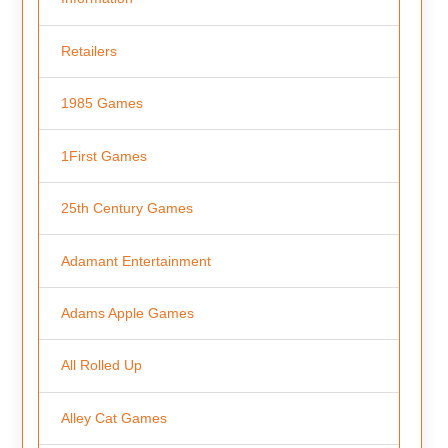
Retailers
1985 Games
1First Games
25th Century Games
Adamant Entertainment
Adams Apple Games
All Rolled Up
Alley Cat Games