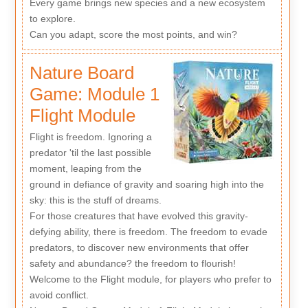
Every game brings new species and a new ecosystem
to explore.
Can you adapt, score the most points, and win?
Nature Board
Game: Module 1
Flight Module
Flight is freedom. Ignoring a
predator 'til the last possible
moment, leaping from the
ground in defiance of gravity and soaring high into the
sky: this is the stuff of dreams.
For those creatures that have evolved this gravity-
defying ability, there is freedom. The freedom to evade
predators, to discover new environments that offer
safety and abundance? the freedom to flourish!
Welcome to the Flight module, for players who prefer to
avoid conflict.