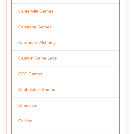
Canterville Games
Capstone Games
Cardboard Alchemy
Catalyst Game Labs
CCC Games
Cephalofair Games
Chaosium
Chilifox