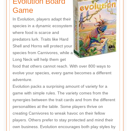
Evolution Board
Game
In Evolution, players adapt their
species in a dynamic ecosystem
where food is scarce and
predators lurk. Traits like Hard
Shell and Horns will protect your
species from Carnivores, while a
Long Neck will help them get
food that others cannot reach. With over 800 ways to
evolve your species, every game becomes a different
adventure.
Evolution packs a surprising amount of variety for a
game with simple rules. The variety comes from the
synergies between the trait cards and from the different
personalities at the table. Some players thrive on
creating Carnivores to wreak havoc on their fellow
players. Others prefer to stay protected and mind their
own business. Evolution encourages both play styles by