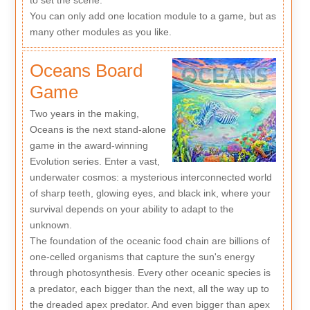
to set the scene.
You can only add one location module to a game, but as
many other modules as you like.
Oceans Board
Game
Two years in the making,
Oceans is the next stand-alone
game in the award-winning
Evolution series. Enter a vast,
underwater cosmos: a mysterious interconnected world
of sharp teeth, glowing eyes, and black ink, where your
survival depends on your ability to adapt to the
unknown.
The foundation of the oceanic food chain are billions of
one-celled organisms that capture the sun's energy
through photosynthesis. Every other oceanic species is
a predator, each bigger than the next, all the way up to
the dreaded apex predator. And even bigger than apex