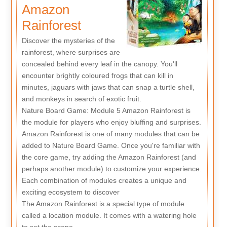
Amazon
Rainforest
Discover the mysteries of the
rainforest, where surprises are
concealed behind every leaf in the canopy. You'll
encounter brightly coloured frogs that can kill in
minutes, jaguars with jaws that can snap a turtle shell,
and monkeys in search of exotic fruit.
Nature Board Game: Module 5 Amazon Rainforest is
the module for players who enjoy bluffing and surprises.
Amazon Rainforest is one of many modules that can be
added to Nature Board Game. Once you're familiar with
the core game, try adding the Amazon Rainforest (and
perhaps another module) to customize your experience.
Each combination of modules creates a unique and
exciting ecosystem to discover
The Amazon Rainforest is a special type of module
called a location module. It comes with a watering hole