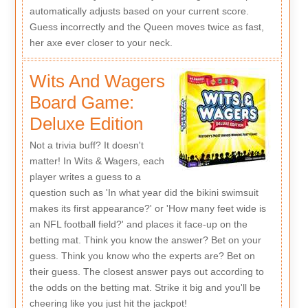
automatically adjusts based on your current score.
Guess incorrectly and the Queen moves twice as fast,
her axe ever closer to your neck.
Wits And Wagers
Board Game:
Deluxe Edition
Not a trivia buff? It doesn't
matter! In Wits & Wagers, each
player writes a guess to a
question such as 'In what year did the bikini swimsuit
makes its first appearance?' or 'How many feet wide is
an NFL football field?' and places it face-up on the
betting mat. Think you know the answer? Bet on your
guess. Think you know who the experts are? Bet on
their guess. The closest answer pays out according to
the odds on the betting mat. Strike it big and you'll be
cheering like you just hit the jackpot!