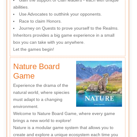
abilities.
Use Advocates to outthink your opponents.
Race to claim Honors.
Journey on Quests to prove yourself to the Realms.
Inheritors provides a big game experience in a small
box you can take with you anywhere.
Let the games begin!
Nature Board
Game
Experience the drama of the
natural world, where spiecies
must adapt to a changing
environment.
Welcome to Nature Board Game, where every game
brings a new world to explore!
Nature is a modular game system that allows you to
create and explore a unique ecosystem each time you