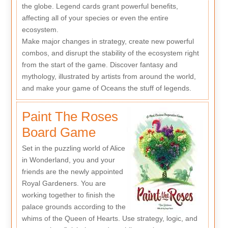
the globe. Legend cards grant powerful benefits,
affecting all of your species or even the entire
ecosystem.
Make major changes in strategy, create new powerful
combos, and disrupt the stability of the ecosystem right
from the start of the game. Discover fantasy and
mythology, illustrated by artists from around the world,
and make your game of Oceans the stuff of legends.
Paint The Roses
Board Game
Set in the puzzling world of Alice
in Wonderland, you and your
friends are the newly appointed
Royal Gardeners. You are
working together to finish the
palace grounds according to the
whims of the Queen of Hearts. Use strategy, logic, and