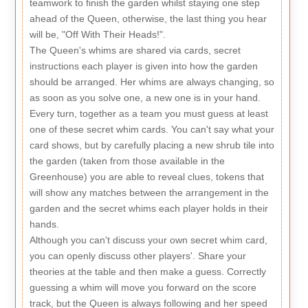
teamwork to finish the garden whilst staying one step
ahead of the Queen, otherwise, the last thing you hear
will be, "Off With Their Heads!".
The Queen's whims are shared via cards, secret
instructions each player is given into how the garden
should be arranged. Her whims are always changing, so
as soon as you solve one, a new one is in your hand.
Every turn, together as a team you must guess at least
one of these secret whim cards. You can't say what your
card shows, but by carefully placing a new shrub tile into
the garden (taken from those available in the
Greenhouse) you are able to reveal clues, tokens that
will show any matches between the arrangement in the
garden and the secret whims each player holds in their
hands.
Although you can't discuss your own secret whim card,
you can openly discuss other players'. Share your
theories at the table and then make a guess. Correctly
guessing a whim will move you forward on the score
track, but the Queen is always following and her speed