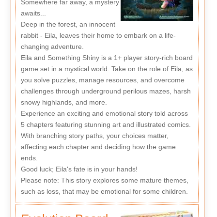
Somewhere far away, a mystery
awaits...
Deep in the forest, an innocent
rabbit - Eila, leaves their home to embark on a life-
changing adventure.
Eila and Something Shiny is a 1+ player story-rich board
game set in a mystical world. Take on the role of Eila, as
you solve puzzles, manage resources, and overcome
challenges through underground perilous mazes, harsh
snowy highlands, and more.
Experience an exciting and emotional story told across
5 chapters featuring stunning art and illustrated comics.
With branching story paths, your choices matter,
affecting each chapter and deciding how the game
ends.
Good luck; Eila's fate is in your hands!
Please note: This story explores some mature themes,
such as loss, that may be emotional for some children.