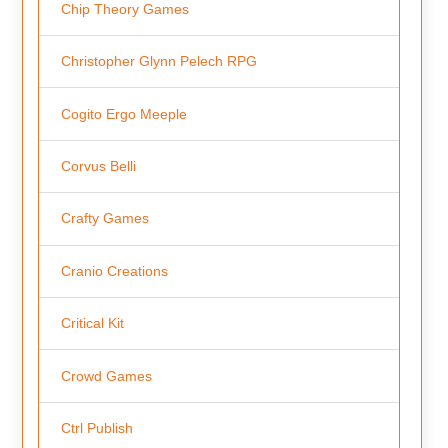
Chip Theory Games
Christopher Glynn Pelech RPG
Cogito Ergo Meeple
Corvus Belli
Crafty Games
Cranio Creations
Critical Kit
Crowd Games
Ctrl Publish