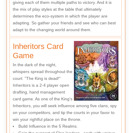
giving each of them multiple paths to victory. And it is
the mix of play styles at the table that ultimately
determines the eco-system in which the player are
adapting. So gather your friends and see who can best
adapt to the changing world around them.
Inheritors Card
Game
In the dark of the night,
whispers spread throughout the
court: "The King is dead!"
Inheritors is a 2-4 player open
drafting, hand management
card game. As one of the King's
Inheritors, you will seek influence among five clans, spy
on your competitors, and tip the courts in your favor to
win your rightful place on the throne.
Build Influence in the 5 Realms.
Gain the support of Clan leaders - each with unique