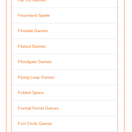
Feuerland Spiele
Fireside Games
Flatout Games
Floodgate Games
Flying Leap Games
Folded Space
Formal Ferret Games
Fort Circle Games