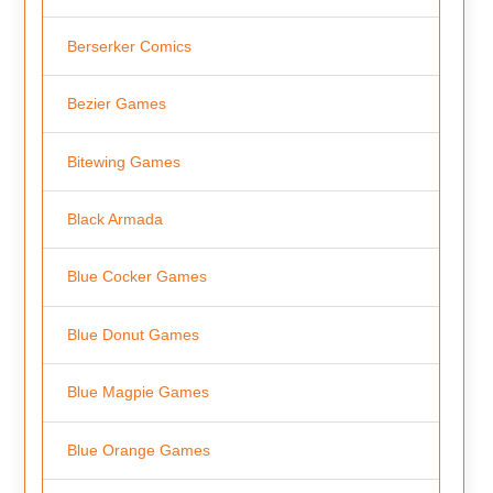
Berserker Comics
Bezier Games
Bitewing Games
Black Armada
Blue Cocker Games
Blue Donut Games
Blue Magpie Games
Blue Orange Games