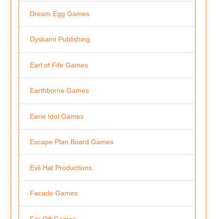
Dream Egg Games
Dyskami Publishing
Earl of Fife Games
Earthborne Games
Eerie Idol Games
Escape Plan Board Games
Evil Hat Productions
Facade Games
Far Off Games