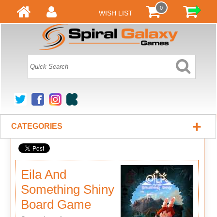
0
WISH LIST
+
CATEGORIES
Eila And
Something Shiny
Board Game