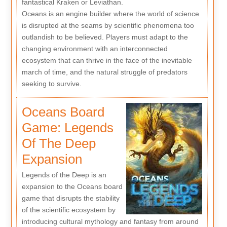
fantastical Kraken or Leviathan.
Oceans is an engine builder where the world of science
is disrupted at the seams by scientific phenomena too
outlandish to be believed. Players must adapt to the
changing environment with an interconnected
ecosystem that can thrive in the face of the inevitable
march of time, and the natural struggle of predators
seeking to survive.
Oceans Board
Game: Legends
Of The Deep
Expansion
Legends of the Deep is an
expansion to the Oceans board
game that disrupts the stability
of the scientific ecosystem by
introducing cultural mythology and fantasy from around