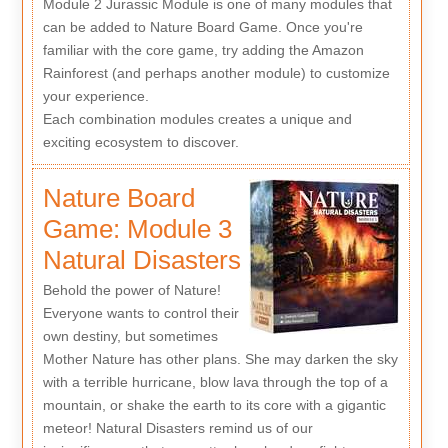
Module 2 Jurassic Module is one of many modules that
can be added to Nature Board Game. Once you're
familiar with the core game, try adding the Amazon
Rainforest (and perhaps another module) to customize
your experience.
Each combination modules creates a unique and
exciting ecosystem to discover.
Nature Board
Game: Module 3
Natural Disasters
Behold the power of Nature!
Everyone wants to control their
own destiny, but sometimes
Mother Nature has other plans. She may darken the sky
with a terrible hurricane, blow lava through the top of a
mountain, or shake the earth to its core with a gigantic
meteor! Natural Disasters remind us of our