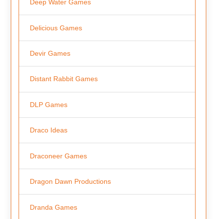
Deep Water Games
Delicious Games
Devir Games
Distant Rabbit Games
DLP Games
Draco Ideas
Draconeer Games
Dragon Dawn Productions
Dranda Games