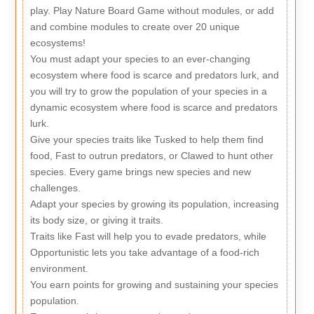
play. Play Nature Board Game without modules, or add
and combine modules to create over 20 unique
ecosystems!
You must adapt your species to an ever-changing
ecosystem where food is scarce and predators lurk, and
you will try to grow the population of your species in a
dynamic ecosystem where food is scarce and predators
lurk.
Give your species traits like Tusked to help them find
food, Fast to outrun predators, or Clawed to hunt other
species. Every game brings new species and new
challenges.
Adapt your species by growing its population, increasing
its body size, or giving it traits.
Traits like Fast will help you to evade predators, while
Opportunistic lets you take advantage of a food-rich
environment.
You earn points for growing and sustaining your species
population.