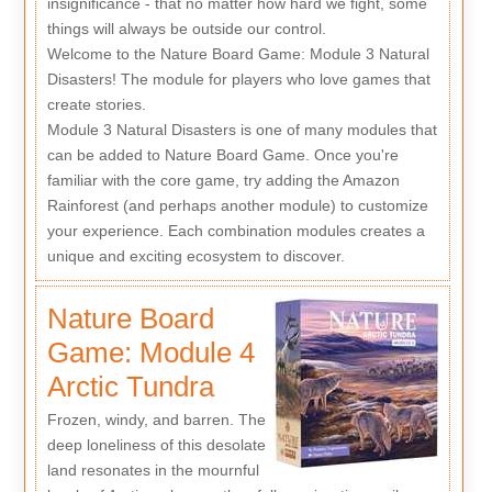
insignificance - that no matter how hard we fight, some
things will always be outside our control.
Welcome to the Nature Board Game: Module 3 Natural
Disasters! The module for players who love games that
create stories.
Module 3 Natural Disasters is one of many modules that
can be added to Nature Board Game. Once you're
familiar with the core game, try adding the Amazon
Rainforest (and perhaps another module) to customize
your experience. Each combination modules creates a
unique and exciting ecosystem to discover.
Nature Board
Game: Module 4
Arctic Tundra
Frozen, windy, and barren. The
deep loneliness of this desolate
land resonates in the mournful