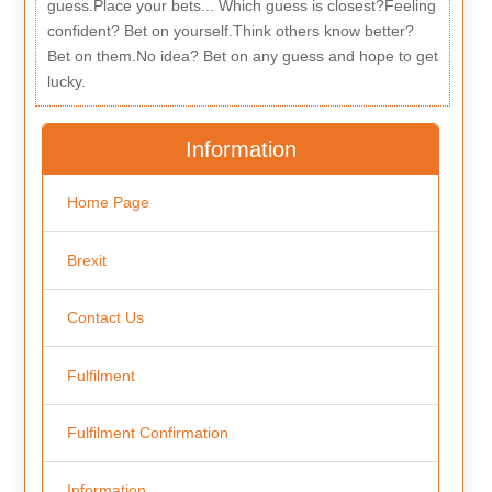
guess.Place your bets... Which guess is closest?Feeling
confident? Bet on yourself.Think others know better?
Bet on them.No idea? Bet on any guess and hope to get
lucky.
Information
Home Page
Brexit
Contact Us
Fulfilment
Fulfilment Confirmation
Information