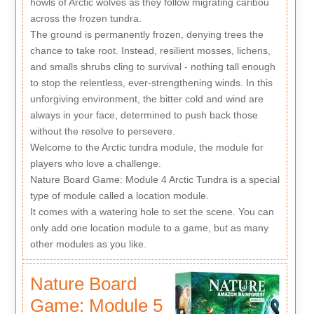
howls of Arctic wolves as they follow migrating caribou
across the frozen tundra.
The ground is permanently frozen, denying trees the
chance to take root. Instead, resilient mosses, lichens,
and smalls shrubs cling to survival - nothing tall enough
to stop the relentless, ever-strengthening winds. In this
unforgiving environment, the bitter cold and wind are
always in your face, determined to push back those
without the resolve to persevere.
Welcome to the Arctic tundra module, the module for
players who love a challenge.
Nature Board Game: Module 4 Arctic Tundra is a special
type of module called a location module.
It comes with a watering hole to set the scene. You can
only add one location module to a game, but as many
other modules as you like.
Nature Board
Game: Module 5