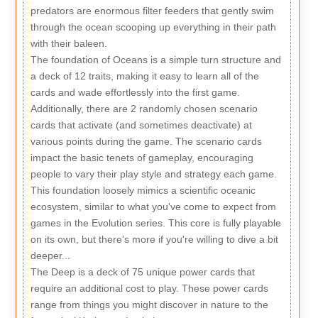
predators are enormous filter feeders that gently swim
through the ocean scooping up everything in their path
with their baleen.
The foundation of Oceans is a simple turn structure and
a deck of 12 traits, making it easy to learn all of the
cards and wade effortlessly into the first game.
Additionally, there are 2 randomly chosen scenario
cards that activate (and sometimes deactivate) at
various points during the game. The scenario cards
impact the basic tenets of gameplay, encouraging
people to vary their play style and strategy each game.
This foundation loosely mimics a scientific oceanic
ecosystem, similar to what you've come to expect from
games in the Evolution series. This core is fully playable
on its own, but there's more if you're willing to dive a bit
deeper...
The Deep is a deck of 75 unique power cards that
require an additional cost to play. These power cards
range from things you might discover in nature to the