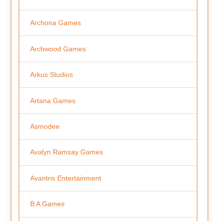
Archona Games
Archwood Games
Arkus Studios
Artana Games
Asmodee
Avalyn Ramsay Games
Avantris Entertainment
B A Games