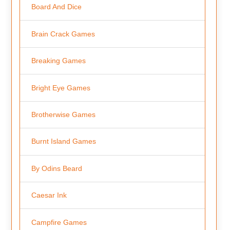
Board And Dice
Brain Crack Games
Breaking Games
Bright Eye Games
Brotherwise Games
Burnt Island Games
By Odins Beard
Caesar Ink
Campfire Games