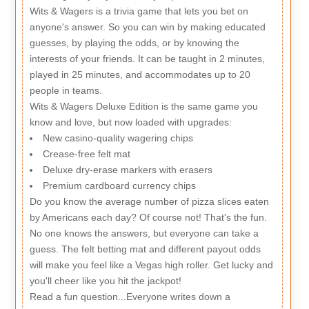
Wits & Wagers is a trivia game that lets you bet on
anyone's answer. So you can win by making educated
guesses, by playing the odds, or by knowing the
interests of your friends. It can be taught in 2 minutes,
played in 25 minutes, and accommodates up to 20
people in teams.
Wits & Wagers Deluxe Edition is the same game you
know and love, but now loaded with upgrades:
New casino-quality wagering chips
Crease-free felt mat
Deluxe dry-erase markers with erasers
Premium cardboard currency chips
Do you know the average number of pizza slices eaten
by Americans each day? Of course not! That's the fun.
No one knows the answers, but everyone can take a
guess. The felt betting mat and different payout odds
will make you feel like a Vegas high roller. Get lucky and
you'll cheer like you hit the jackpot!
Read a fun question...Everyone writes down a