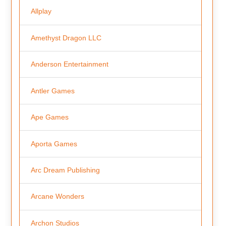
Allplay
Amethyst Dragon LLC
Anderson Entertainment
Antler Games
Ape Games
Aporta Games
Arc Dream Publishing
Arcane Wonders
Archon Studios