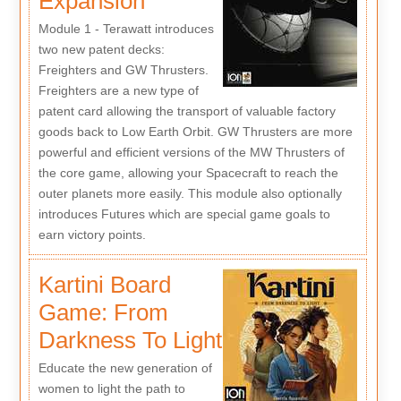
Expansion
Module 1 - Terawatt introduces
two new patent decks:
Freighters and GW Thrusters.
Freighters are a new type of
patent card allowing the transport of valuable factory
goods back to Low Earth Orbit. GW Thrusters are more
powerful and efficient versions of the MW Thrusters of
the core game, allowing your Spacecraft to reach the
outer planets more easily. This module also optionally
introduces Futures which are special game goals to
earn victory points.
Kartini Board
Game: From
Darkness To Light
Educate the new generation of
women to light the path to