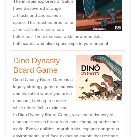
The intrepid explorers of Saturn
have discovered strange
artifacts and anomalies in
space. This must be proof of an
alien civilization been here
before us! The expansion adds new moonlets,
battlecards, and alien spaceships to your arsenal.
Dino Dynasty
Board Game
Dino Dynasty Board Game is a
legacy strategy game of survival
and evolution where you are a
dinosaur, fighting to survive
while others fall to extinction.
In Dino Dynasty Board Game, you lead a dynasty of
dinosaur species through an ever-changing prehistoric
world. Evolve abilities, morph traits, explore dangerous
environments, and face extinction events that reshape