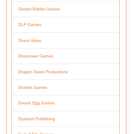
Distant Rabbit Games
DLP Games
Draco Ideas
Draconeer Games
Dragon Dawn Productions
Dranda Games
Dream Egg Games
Dyskami Publishing