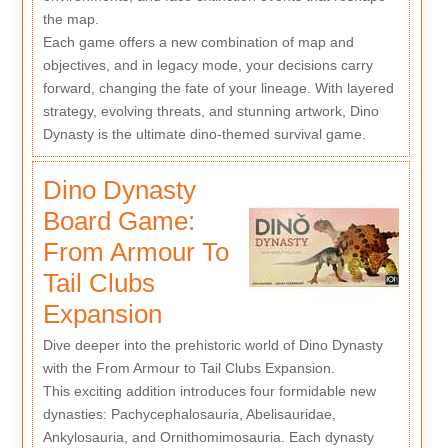
the map.
Each game offers a new combination of map and
objectives, and in legacy mode, your decisions carry
forward, changing the fate of your lineage. With layered
strategy, evolving threats, and stunning artwork, Dino
Dynasty is the ultimate dino-themed survival game.
Dino Dynasty
Board Game:
From Armour To
Tail Clubs
Expansion
Dive deeper into the prehistoric world of Dino Dynasty
with the From Armour to Tail Clubs Expansion.
This exciting addition introduces four formidable new
dynasties: Pachycephalosauria, Abelisauridae,
Ankylosauria, and Ornithomimosauria. Each dynasty