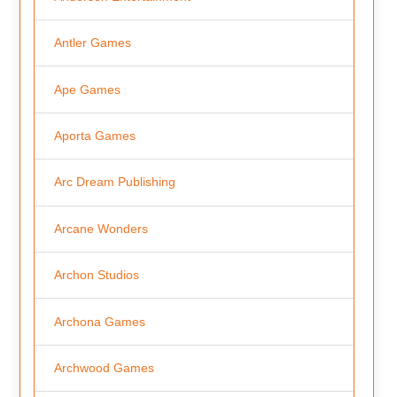
Antler Games
Ape Games
Aporta Games
Arc Dream Publishing
Arcane Wonders
Archon Studios
Archona Games
Archwood Games