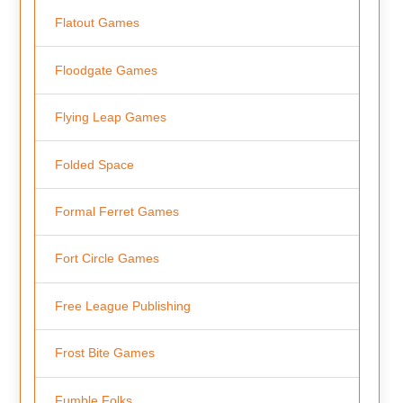
Flatout Games
Floodgate Games
Flying Leap Games
Folded Space
Formal Ferret Games
Fort Circle Games
Free League Publishing
Frost Bite Games
Fumble Folks