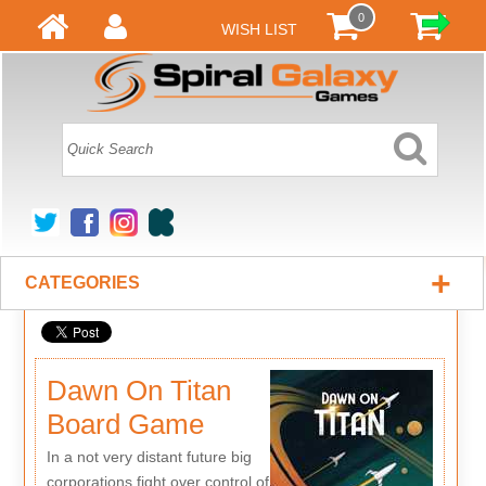
0
WISH LIST
+
CATEGORIES
Dawn On Titan
Board Game
In a not very distant future big
corporations fight over control of