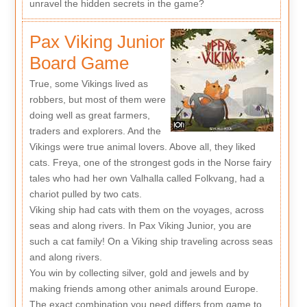
unravel the hidden secrets in the game?
Pax Viking Junior
Board Game
True, some Vikings lived as
robbers, but most of them were
doing well as great farmers,
traders and explorers. And the
Vikings were true animal lovers. Above all, they liked
cats. Freya, one of the strongest gods in the Norse fairy
tales who had her own Valhalla called Folkvang, had a
chariot pulled by two cats.
Viking ship had cats with them on the voyages, across
seas and along rivers. In Pax Viking Junior, you are
such a cat family! On a Viking ship traveling across seas
and along rivers.
You win by collecting silver, gold and jewels and by
making friends among other animals around Europe.
The exact combination you need differs from game to