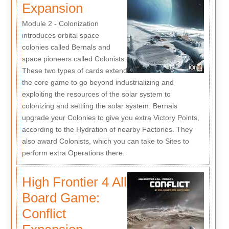
Expansion
Module 2 - Colonization
introduces orbital space
colonies called Bernals and
space pioneers called Colonists.
These two types of cards extend
the core game to go beyond industrializing and
exploiting the resources of the solar system to
colonizing and settling the solar system. Bernals
upgrade your Colonies to give you extra Victory Points,
according to the Hydration of nearby Factories. They
also award Colonists, which you can take to Sites to
perform extra Operations there.
High Frontier 4 All
Board Game:
Conflict