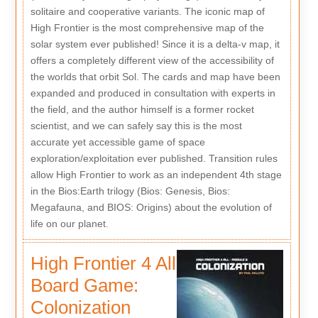
solitaire and cooperative variants. The iconic map of
High Frontier is the most comprehensive map of the
solar system ever published! Since it is a delta-v map, it
offers a completely different view of the accessibility of
the worlds that orbit Sol. The cards and map have been
expanded and produced in consultation with experts in
the field, and the author himself is a former rocket
scientist, and we can safely say this is the most
accurate yet accessible game of space
exploration/exploitation ever published. Transition rules
allow High Frontier to work as an independent 4th stage
in the Bios:Earth trilogy (Bios: Genesis, Bios:
Megafauna, and BIOS: Origins) about the evolution of
life on our planet.
High Frontier 4 All
Board Game:
Colonization