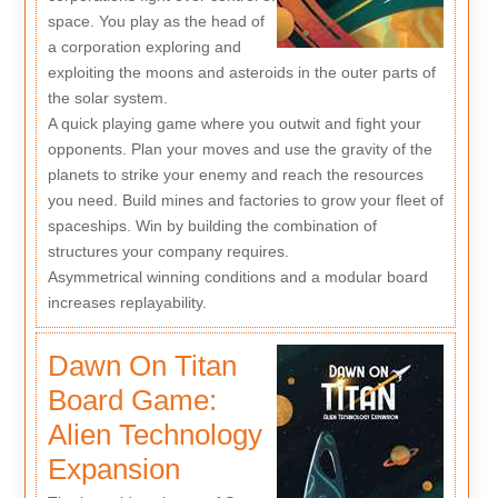
space. You play as the head of
a corporation exploring and
exploiting the moons and asteroids in the outer parts of
the solar system.
A quick playing game where you outwit and fight your
opponents. Plan your moves and use the gravity of the
planets to strike your enemy and reach the resources
you need. Build mines and factories to grow your fleet of
spaceships. Win by building the combination of
structures your company requires.
Asymmetrical winning conditions and a modular board
increases replayability.
Dawn On Titan
Board Game:
Alien Technology
Expansion