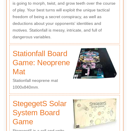
is going to morph, twist, and grow teeth over the course
of play. Your best turns will exploit the unique tactical
freedom of being a secret conspiracy, as well as
deductions about your opponents' identities and
motives. Stationfall is messy, intricate, and full of
dangerous variables.
Stationfall Board
Game: Neoprene
Mat
Stationfall neoprene mat
1000x840mm.
StegegetS Solar
System Board
Game
StegegetS is a roll and write