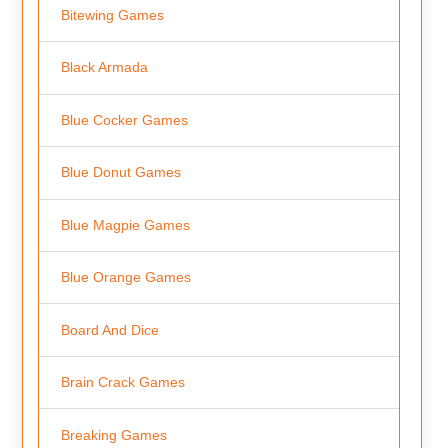
Bitewing Games
Black Armada
Blue Cocker Games
Blue Donut Games
Blue Magpie Games
Blue Orange Games
Board And Dice
Brain Crack Games
Breaking Games