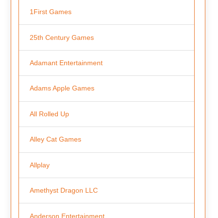
1First Games
25th Century Games
Adamant Entertainment
Adams Apple Games
All Rolled Up
Alley Cat Games
Allplay
Amethyst Dragon LLC
Anderson Entertainment