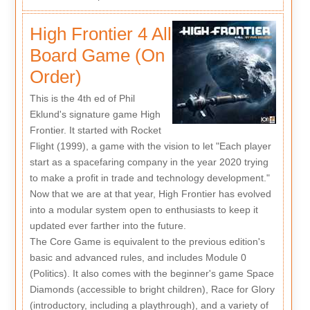
High Frontier 4 All
Board Game (On
Order)
This is the 4th ed of Phil
Eklund's signature game High
Frontier. It started with Rocket
Flight (1999), a game with the vision to let "Each player
start as a spacefaring company in the year 2020 trying
to make a profit in trade and technology development."
Now that we are at that year, High Frontier has evolved
into a modular system open to enthusiasts to keep it
updated ever farther into the future.
The Core Game is equivalent to the previous edition's
basic and advanced rules, and includes Module 0
(Politics). It also comes with the beginner's game Space
Diamonds (accessible to bright children), Race for Glory
(introductory, including a playthrough), and a variety of