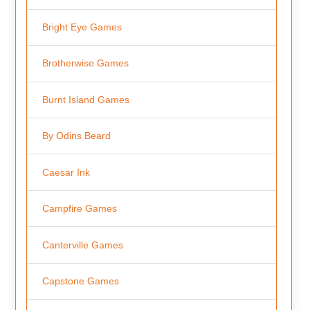
Bright Eye Games
Brotherwise Games
Burnt Island Games
By Odins Beard
Caesar Ink
Campfire Games
Canterville Games
Capstone Games