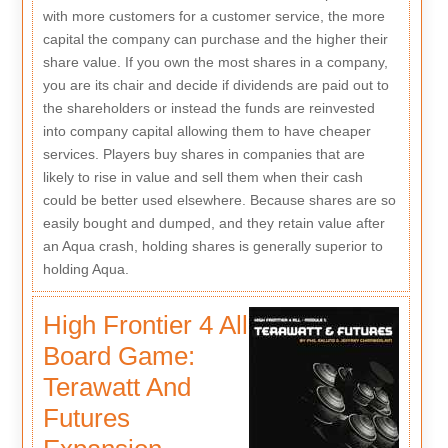
with more customers for a customer service, the more
capital the company can purchase and the higher their
share value. If you own the most shares in a company,
you are its chair and decide if dividends are paid out to
the shareholders or instead the funds are reinvested
into company capital allowing them to have cheaper
services. Players buy shares in companies that are
likely to rise in value and sell them when their cash
could be better used elsewhere. Because shares are so
easily bought and dumped, and they retain value after
an Aqua crash, holding shares is generally superior to
holding Aqua.
High Frontier 4 All
Board Game:
Terawatt And
Futures