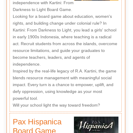
independence with Kartini: From
Darkness to Light Board Game.
Looking for a board game about education, women's
rights, and building change under colonial rule? In
Kartini: From Darkness to Light, you lead a girls' school
in early 1900s Indonesia, where teaching is a radical
act. Recruit students from across the islands, overcome
resource limitations, and guide your graduates to
become teachers, leaders, and agents of
independence.
Inspired by the real-life legacy of R.A. Kartini, the game
blends resource management with meaningful social
impact. Every turn is a chance to empower, uplift, and
defy oppression, using knowledge as your most
powerful tool.
Will your school light the way toward freedom?
Pax Hispanica
Board Game