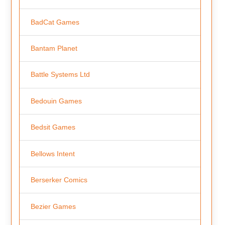
BadCat Games
Bantam Planet
Battle Systems Ltd
Bedouin Games
Bedsit Games
Bellows Intent
Berserker Comics
Bezier Games