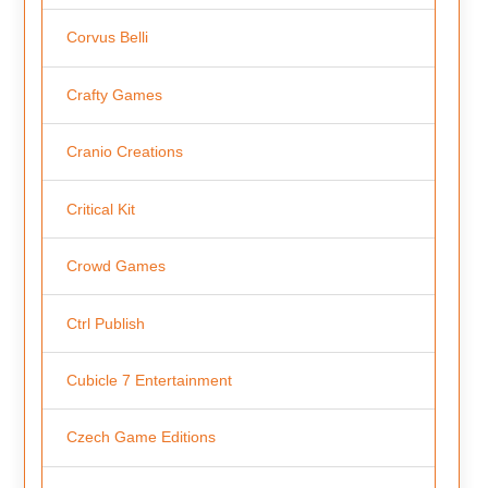
Corvus Belli
Crafty Games
Cranio Creations
Critical Kit
Crowd Games
Ctrl Publish
Cubicle 7 Entertainment
Czech Game Editions