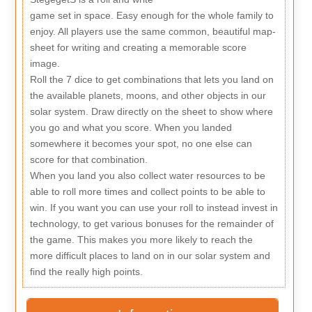
game set in space. Easy enough for the whole family to
enjoy. All players use the same common, beautiful map-
sheet for writing and creating a memorable score
image.
Roll the 7 dice to get combinations that lets you land on
the available planets, moons, and other objects in our
solar system. Draw directly on the sheet to show where
you go and what you score. When you landed
somewhere it becomes your spot, no one else can
score for that combination.
When you land you also collect water resources to be
able to roll more times and collect points to be able to
win. If you want you can use your roll to instead invest in
technology, to get various bonuses for the remainder of
the game. This makes you more likely to reach the
more difficult places to land on in our solar system and
find the really high points.