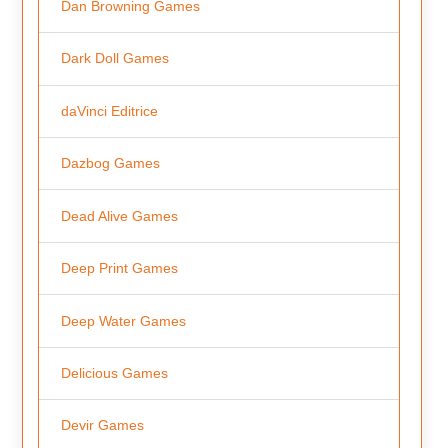
Dan Browning Games
Dark Doll Games
daVinci Editrice
Dazbog Games
Dead Alive Games
Deep Print Games
Deep Water Games
Delicious Games
Devir Games