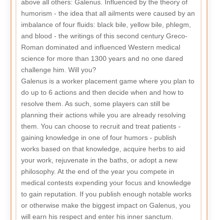
above all others: Galenus. Influenced by the theory of
humorism - the idea that all ailments were caused by an
imbalance of four fluids: black bile, yellow bile, phlegm,
and blood - the writings of this second century Greco-
Roman dominated and influenced Western medical
science for more than 1300 years and no one dared
challenge him. Will you?
Galenus is a worker placement game where you plan to
do up to 6 actions and then decide when and how to
resolve them. As such, some players can still be
planning their actions while you are already resolving
them. You can choose to recruit and treat patients -
gaining knowledge in one of four humors - publish
works based on that knowledge, acquire herbs to aid
your work, rejuvenate in the baths, or adopt a new
philosophy. At the end of the year you compete in
medical contests expending your focus and knowledge
to gain reputation. If you publish enough notable works
or otherwise make the biggest impact on Galenus, you
will earn his respect and enter his inner sanctum.