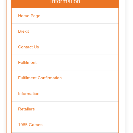
Information
Home Page
Brexit
Contact Us
Fulfilment
Fulfilment Confirmation
Information
Retailers
1985 Games