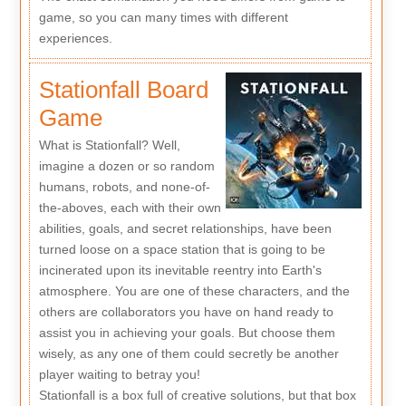
game, so you can many times with different
experiences.
Stationfall Board
Game
What is Stationfall? Well,
imagine a dozen or so random
humans, robots, and none-of-
the-aboves, each with their own
abilities, goals, and secret relationships, have been
turned loose on a space station that is going to be
incinerated upon its inevitable reentry into Earth's
atmosphere. You are one of these characters, and the
others are collaborators you have on hand ready to
assist you in achieving your goals. But choose them
wisely, as any one of them could secretly be another
player waiting to betray you!
Stationfall is a box full of creative solutions, but that box