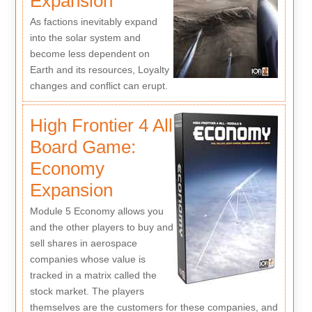
Expansion
As factions inevitably expand
into the solar system and
become less dependent on
Earth and its resources, Loyalty
changes and conflict can erupt.
High Frontier 4 All
Board Game:
Economy
Expansion
Module 5 Economy allows you
and the other players to buy and
sell shares in aerospace
companies whose value is
tracked in a matrix called the
stock market. The players
themselves are the customers for these companies, and