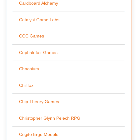
Cardboard Alchemy
Catalyst Game Labs
CCC Games
Cephalofair Games
Chaosium
Chilifox
Chip Theory Games
Christopher Glynn Pelech RPG
Cogito Ergo Meeple