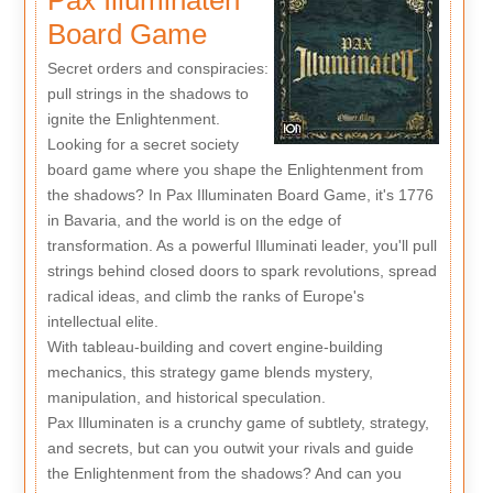
Board Game
Secret orders and conspiracies:
pull strings in the shadows to
ignite the Enlightenment.
Looking for a secret society
board game where you shape the Enlightenment from
the shadows? In Pax Illuminaten Board Game, it's 1776
in Bavaria, and the world is on the edge of
transformation. As a powerful Illuminati leader, you'll pull
strings behind closed doors to spark revolutions, spread
radical ideas, and climb the ranks of Europe's
intellectual elite.
With tableau-building and covert engine-building
mechanics, this strategy game blends mystery,
manipulation, and historical speculation.
Pax Illuminaten is a crunchy game of subtlety, strategy,
and secrets, but can you outwit your rivals and guide
the Enlightenment from the shadows? And can you