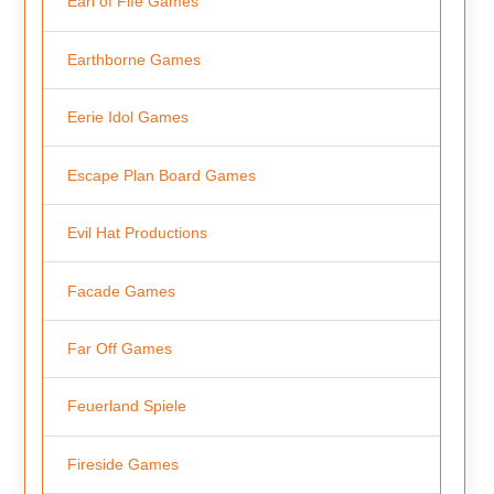
Earl of Fife Games
Earthborne Games
Eerie Idol Games
Escape Plan Board Games
Evil Hat Productions
Facade Games
Far Off Games
Feuerland Spiele
Fireside Games