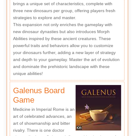
brings a unique set of characteristics, complete with
three new dinosaurs per group, offering players fresh
strategies to explore and master.
This expansion not only enriches the gameplay with
new dinosaur dynasties but also introduces Morph
Abilities inspired by these ancient creatures. These
powerful traits and behaviors allow you to customize
your dinosaurs further, adding a new layer of strategy
and depth to your gameplay. Master the art of evolution
and dominate the prehistoric landscape with these
unique abilities!
Galenus Board
Game
Medicine in Imperial Rome is an
art of celebrated advances, an
art of showmanship and bitter
rivalry. There is one doctor