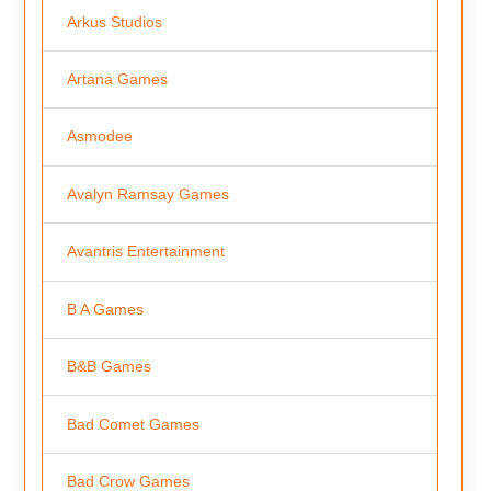
Arkus Studios
Artana Games
Asmodee
Avalyn Ramsay Games
Avantris Entertainment
B A Games
B&B Games
Bad Comet Games
Bad Crow Games