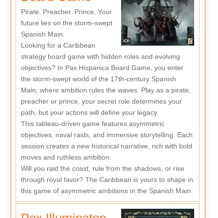
Pirate. Preacher. Prince. Your
future lies on the storm-swept
Spanish Main.
Looking for a Caribbean
strategy board game with hidden roles and evolving
objectives? In Pax Hispanica Board Game, you enter
the storm-swept world of the 17th-century Spanish
Main, where ambition rules the waves. Play as a pirate,
preacher or prince, your secret role determines your
path, but your actions will define your legacy.
This tableau-driven game features asymmetric
objectives, naval raids, and immersive storytelling. Each
session creates a new historical narrative, rich with bold
moves and ruthless ambition.
Will you raid the coast, rule from the shadows, or rise
through royal favor? The Caribbean is yours to shape in
this game of asymmetric ambitions in the Spanish Main.
Pax Illuminaten